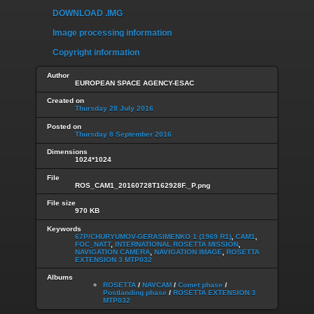
DOWNLOAD .IMG
Image processing information
Copyright information
Author
EUROPEAN SPACE AGENCY-ESAC
Created on
Thursday 28 July 2016
Posted on
Thursday 8 September 2016
Dimensions
1024*1024
File
ROS_CAM1_20160728T162928F._P.png
File size
970 KB
Keywords
67P/CHURYUMOV-GERASIMENKO 1 (1969 R1)
,
CAM1
,
FOC_NATT
,
INTERNATIONAL ROSETTA MISSION
,
NAVIGATION CAMERA
,
NAVIGATION IMAGE
,
ROSETTA
EXTENSION 3 MTP032
Albums
ROSETTA
/
NAVCAM
/
Comet phase
/
Postlanding phase
/
ROSETTA EXTENSION 3
MTP032