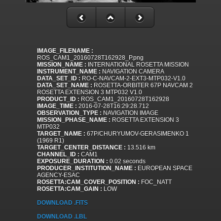
IMAGE_FILENAME :
ROS_CAM1_20160728T162928_P.png
MISSION_NAME :
INTERNATIONAL ROSETTA MISSION
INSTRUMENT_NAME :
NAVIGATION CAMERA
DATA_SET_ID :
RO-C-NAVCAM-2-EXT3-MTP032-V1.0
DATA_SET_NAME :
ROSETTA-ORBITER 67P NAVCAM 2
ROSETTA EXTENSION 3 MTP032 V1.0
PRODUCT_ID :
ROS_CAM1_20160728T162928
IMAGE_TIME :
2016-07-28T16:29:28.712
OBSERVATION_TYPE :
NAVIGATION IMAGE
MISSION_PHASE_NAME :
ROSETTA EXTENSION 3
MTP032
TARGET_NAME :
67P/CHURYUMOV-GERASIMENKO 1
(1969 R1)
TARGET_CENTER_DISTANCE :
13.516 km
CHANNEL_ID :
CAM1
EXPOSURE_DURATION :
0.02 seconds
PRODUCER_INSTITUTION_NAME :
EUROPEAN SPACE
AGENCY-ESAC
ROSETTA:CAM_COVER_POSITION :
FOC_NATT
ROSETTA:CAM_GAIN :
LOW
DOWNLOAD .FITS
DOWNLOAD .LBL