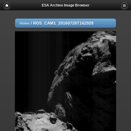
ESA Archive Image Browser
/
ROS_CAM1_20160728T162928
Home