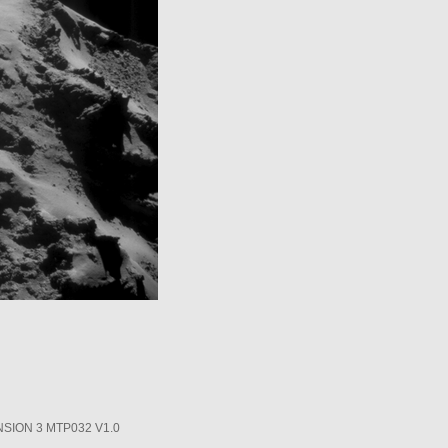
SION 3 MTP032 V1.0