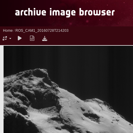
Home
/
ROS_CAM1_20160728T214203