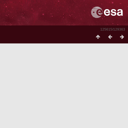
125615/129363