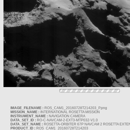
IMAGE_FILENAME :
ROS_CAM1_20160728T214203_P.png
MISSION_NAME :
INTERNATIONAL ROSETTA MISSION
INSTRUMENT_NAME :
NAVIGATION CAMERA
DATA_SET_ID :
RO-C-NAVCAM-2-EXT3-MTP032-V1.0
DATA_SET_NAME :
ROSETTA-ORBITER 67P NAVCAM 2 ROSETTA EXTEN
PRODUCT_ID :
ROS_CAM1_20160728T214203