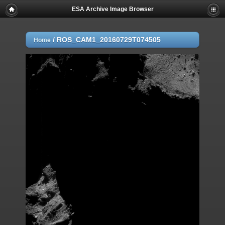
ESA Archive Image Browser
/
ROS_CAM1_20160729T074505
Home