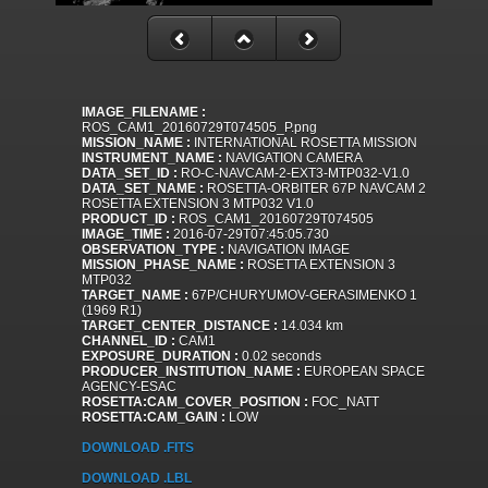
IMAGE_FILENAME :
ROS_CAM1_20160729T074505_P.png
MISSION_NAME :
INTERNATIONAL ROSETTA MISSION
INSTRUMENT_NAME :
NAVIGATION CAMERA
DATA_SET_ID :
RO-C-NAVCAM-2-EXT3-MTP032-V1.0
DATA_SET_NAME :
ROSETTA-ORBITER 67P NAVCAM 2
ROSETTA EXTENSION 3 MTP032 V1.0
PRODUCT_ID :
ROS_CAM1_20160729T074505
IMAGE_TIME :
2016-07-29T07:45:05.730
OBSERVATION_TYPE :
NAVIGATION IMAGE
MISSION_PHASE_NAME :
ROSETTA EXTENSION 3
MTP032
TARGET_NAME :
67P/CHURYUMOV-GERASIMENKO 1
(1969 R1)
TARGET_CENTER_DISTANCE :
14.034 km
CHANNEL_ID :
CAM1
EXPOSURE_DURATION :
0.02 seconds
PRODUCER_INSTITUTION_NAME :
EUROPEAN SPACE
AGENCY-ESAC
ROSETTA:CAM_COVER_POSITION :
FOC_NATT
ROSETTA:CAM_GAIN :
LOW
DOWNLOAD .FITS
DOWNLOAD .LBL