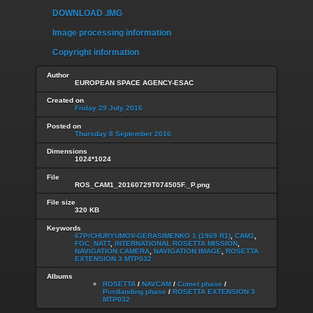
DOWNLOAD .IMG
Image processing information
Copyright information
Author
EUROPEAN SPACE AGENCY-ESAC
Created on
Friday 29 July 2016
Posted on
Thursday 8 September 2016
Dimensions
1024*1024
File
ROS_CAM1_20160729T074505F._P.png
File size
320 KB
Keywords
67P/CHURYUMOV-GERASIMENKO 1 (1969 R1)
,
CAM1
,
FOC_NATT
,
INTERNATIONAL ROSETTA MISSION
,
NAVIGATION CAMERA
,
NAVIGATION IMAGE
,
ROSETTA
EXTENSION 3 MTP032
Albums
ROSETTA
/
NAVCAM
/
Comet phase
/
Postlanding phase
/
ROSETTA EXTENSION 3
MTP032