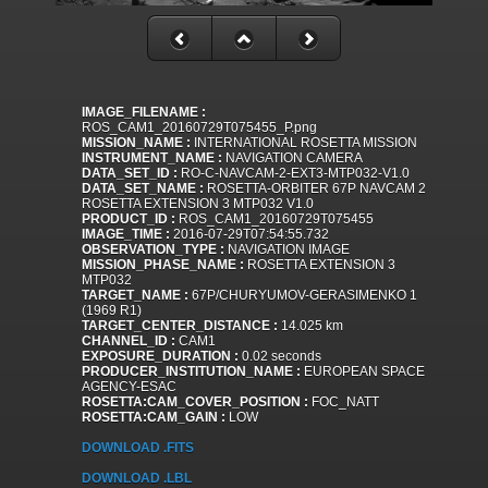
IMAGE_FILENAME :
ROS_CAM1_20160729T075455_P.png
MISSION_NAME :
INTERNATIONAL ROSETTA MISSION
INSTRUMENT_NAME :
NAVIGATION CAMERA
DATA_SET_ID :
RO-C-NAVCAM-2-EXT3-MTP032-V1.0
DATA_SET_NAME :
ROSETTA-ORBITER 67P NAVCAM 2
ROSETTA EXTENSION 3 MTP032 V1.0
PRODUCT_ID :
ROS_CAM1_20160729T075455
IMAGE_TIME :
2016-07-29T07:54:55.732
OBSERVATION_TYPE :
NAVIGATION IMAGE
MISSION_PHASE_NAME :
ROSETTA EXTENSION 3
MTP032
TARGET_NAME :
67P/CHURYUMOV-GERASIMENKO 1
(1969 R1)
TARGET_CENTER_DISTANCE :
14.025 km
CHANNEL_ID :
CAM1
EXPOSURE_DURATION :
0.02 seconds
PRODUCER_INSTITUTION_NAME :
EUROPEAN SPACE
AGENCY-ESAC
ROSETTA:CAM_COVER_POSITION :
FOC_NATT
ROSETTA:CAM_GAIN :
LOW
DOWNLOAD .FITS
DOWNLOAD .LBL