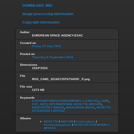
DOWNLOAD .IMG
Image processing information
Copyright information
Author
EUROPEAN SPACE AGENCY-ESAC
Created on
Friday 29 July 2016
Posted on
Thursday 8 September 2016
Dimensions
1024*1024
File
ROS_CAM1_20160729T075455F._P.png
File size
1373 KB
Keywords
67P/CHURYUMOV-GERASIMENKO 1 (1969 R1)
,
CAM1
,
FOC_NATT
,
INTERNATIONAL ROSETTA MISSION
,
NAVIGATION CAMERA
,
NAVIGATION IMAGE
,
ROSETTA
EXTENSION 3 MTP032
Albums
ROSETTA
/
NAVCAM
/
Comet phase
/
Postlanding phase
/
ROSETTA EXTENSION 3
MTP032