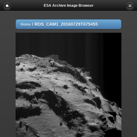
ESA Archive Image Browser
/
ROS_CAM1_20160729T075455
Home