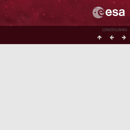
125625/129363