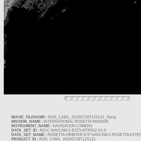
IMAGE_FILENAME :
ROS_CAM1_20160729T125131_P.png
MISSION_NAME :
INTERNATIONAL ROSETTA MISSION
INSTRUMENT_NAME :
NAVIGATION CAMERA
DATA_SET_ID :
RO-C-NAVCAM-2-EXT3-MTP032-V1.0
DATA_SET_NAME :
ROSETTA-ORBITER 67P NAVCAM 2 ROSETTA EXTEN
PRODUCT_ID :
ROS_CAM1_20160729T125131