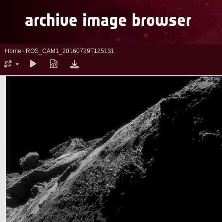
Home
/
ROS_CAM1_20160729T125131