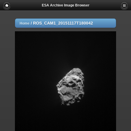
ESA Archive Image Browser
/
ROS_CAM1_20151117T180042
Home