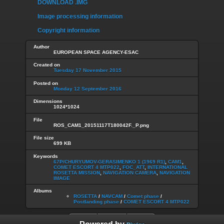
DOWNLOAD .IMG
Image processing information
Copyright information
Author
EUROPEAN SPACE AGENCY-ESAC
Created on
Tuesday 17 November 2015
Posted on
Monday 12 September 2016
Dimensions
1024*1024
File
ROS_CAM1_20151117T180042F._P.png
File size
699 KB
Keywords
67P/CHURYUMOV-GERASIMENKO 1 (1969 R1)
,
CAM1
,
COMET ESCORT 4 MTP022
,
FOC_ATT
,
INTERNATIONAL
ROSETTA MISSION
,
NAVIGATION CAMERA
,
NAVIGATION
IMAGE
Albums
ROSETTA
/
NAVCAM
/
Comet phase
/
Postlanding phase
/
COMET ESCORT 4 MTP022