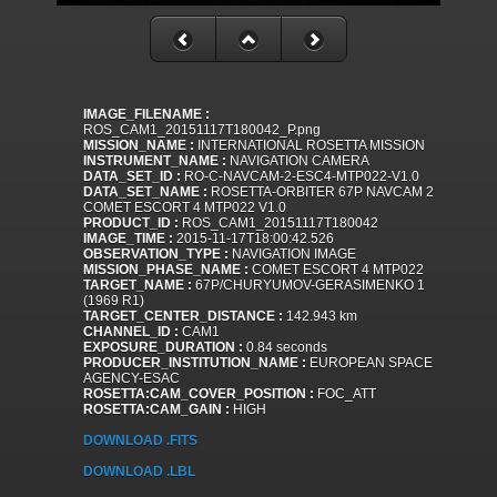
IMAGE_FILENAME :
ROS_CAM1_20151117T180042_P.png
MISSION_NAME :
INTERNATIONAL ROSETTA MISSION
INSTRUMENT_NAME :
NAVIGATION CAMERA
DATA_SET_ID :
RO-C-NAVCAM-2-ESC4-MTP022-V1.0
DATA_SET_NAME :
ROSETTA-ORBITER 67P NAVCAM 2
COMET ESCORT 4 MTP022 V1.0
PRODUCT_ID :
ROS_CAM1_20151117T180042
IMAGE_TIME :
2015-11-17T18:00:42.526
OBSERVATION_TYPE :
NAVIGATION IMAGE
MISSION_PHASE_NAME :
COMET ESCORT 4 MTP022
TARGET_NAME :
67P/CHURYUMOV-GERASIMENKO 1
(1969 R1)
TARGET_CENTER_DISTANCE :
142.943 km
CHANNEL_ID :
CAM1
EXPOSURE_DURATION :
0.84 seconds
PRODUCER_INSTITUTION_NAME :
EUROPEAN SPACE
AGENCY-ESAC
ROSETTA:CAM_COVER_POSITION :
FOC_ATT
ROSETTA:CAM_GAIN :
HIGH
DOWNLOAD .FITS
DOWNLOAD .LBL