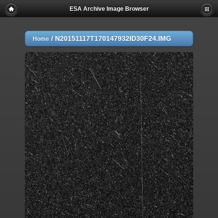
ESA Archive Image Browser
/
N20151117T170147932ID30F24.IMG
Home