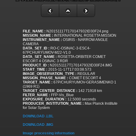
FILE_NAME :
N20151117T170147932ID30F24.png
MISSION_NAME :
INTERNATIONAL ROSETTA MISSION
INSTRUMENT_NAME :
OSIRIS - NARROW ANGLE
CAMERA
DATA_SET_ID :
RO-C-OSINAC-3-ESC4-
67PCHURYUMOV-M22-V1.0
DATA_SET_NAME :
ROSETTA-ORBITER COMET
ESCORT 4 OSINAC 3 RDR
PRODUCT_ID :
N20151117T170147932ID30F24.IMG
START_TIME :
2015-11-17T17:03:08.573
IMAGE_OBSERVATION_TYPE :
REGULAR
MISSION_PHASE_NAME :
COMET ESCORT 4
TARGET_NAME :
67P/CHURYUMOV-GERASIMENKO 1
(1969 R1)
TARGET_CENTER_DISTANCE :
142.71918 km
FILTER_NAME :
FFP-Vis_Blue
EXPOSURE_DURATION :
12.5000 seconds
PRODUCER_INSTITUTION_NAME :
Max Planck Institute
for Solar System
DOWNLOAD .LBL
DOWNLOAD .IMG
Image processing information