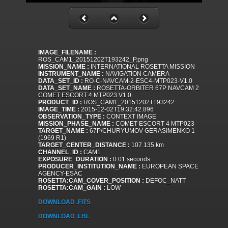
IMAGE_FILENAME :
ROS_CAM1_20151202T193242_P.png
MISSION_NAME :
INTERNATIONAL ROSETTA MISSION
INSTRUMENT_NAME :
NAVIGATION CAMERA
DATA_SET_ID :
RO-C-NAVCAM-2-ESC4-MTP023-V1.0
DATA_SET_NAME :
ROSETTA-ORBITER 67P NAVCAM 2
COMET ESCORT 4 MTP023 V1.0
PRODUCT_ID :
ROS_CAM1_20151202T193242
IMAGE_TIME :
2015-12-02T19:32:42.896
OBSERVATION_TYPE :
CONTEXT IMAGE
MISSION_PHASE_NAME :
COMET ESCORT 4 MTP023
TARGET_NAME :
67P/CHURYUMOV-GERASIMENKO 1
(1969 R1)
TARGET_CENTER_DISTANCE :
107.135 km
CHANNEL_ID :
CAM1
EXPOSURE_DURATION :
0.01 seconds
PRODUCER_INSTITUTION_NAME :
EUROPEAN SPACE
AGENCY-ESAC
ROSETTA:CAM_COVER_POSITION :
DEFOC_NATT
ROSETTA:CAM_GAIN :
LOW
DOWNLOAD .FITS
DOWNLOAD .LBL