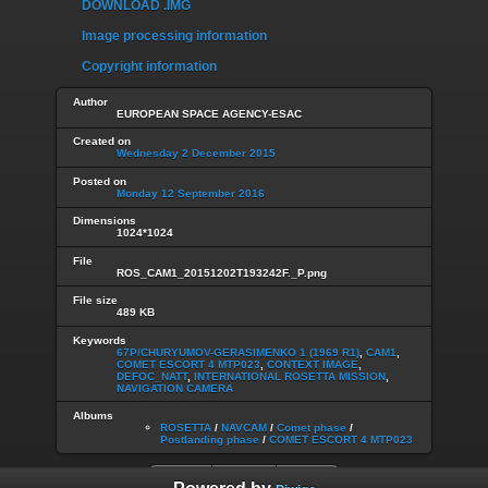
DOWNLOAD .IMG
Image processing information
Copyright information
Author
EUROPEAN SPACE AGENCY-ESAC
Created on
Wednesday 2 December 2015
Posted on
Monday 12 September 2016
Dimensions
1024*1024
File
ROS_CAM1_20151202T193242F._P.png
File size
489 KB
Keywords
67P/CHURYUMOV-GERASIMENKO 1 (1969 R1)
,
CAM1
,
COMET ESCORT 4 MTP023
,
CONTEXT IMAGE
,
DEFOC_NATT
,
INTERNATIONAL ROSETTA MISSION
,
NAVIGATION CAMERA
Albums
ROSETTA
/
NAVCAM
/
Comet phase
/
Postlanding phase
/
COMET ESCORT 4 MTP023