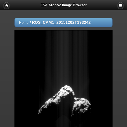
ESA Archive Image Browser
/
ROS_CAM1_20151202T193242
Home