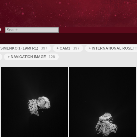
s
IMENKO 1 (1969 R1)
397
+ CAM1
397
+ INTERNATIONAL ROSETT
+ NAVIGATION IMAGE
128