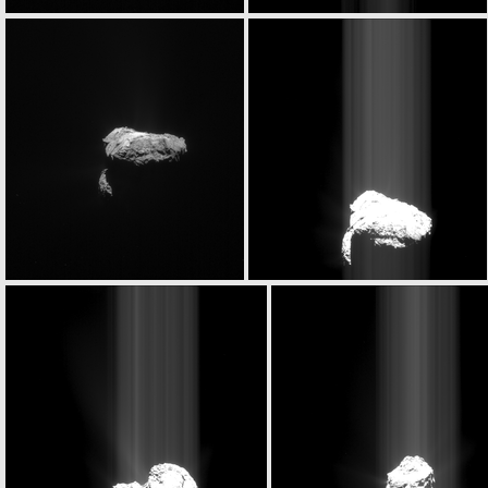
ROS_CAM1_20151118T060217
ROS_CAM1_20151118T073002
ROS_CAM1_20151118T145135
ROS_CAM1_20151118T153121