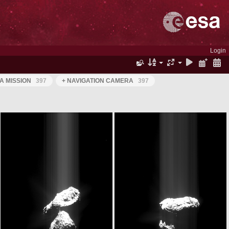
Login
A MISSION
397
+ NAVIGATION CAMERA
397