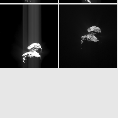
ROS_CAM1_20151118T125536
ROS_CAM1_20151118T142617
ROS_CAM1_20151118T193243
ROS_CAM1_20151118T195800