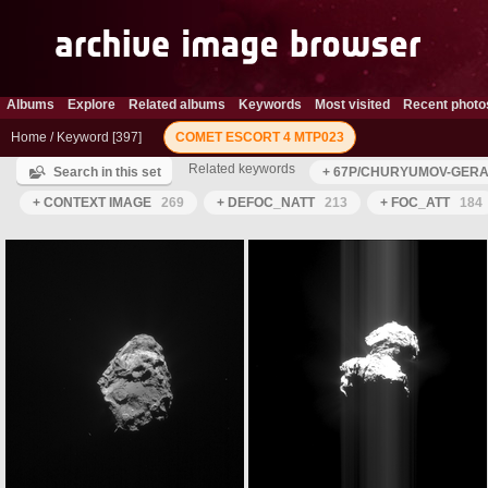
Albums
Explore
Related albums
Keywords
Most visited
Recent photo
Home
/
Keyword
397
COMET ESCORT 4 MTP023
Related keywords
Search in this set
+ 67P/CHURYUMOV-GERAS
+ CONTEXT IMAGE
269
+ DEFOC_NATT
213
+ FOC_ATT
184