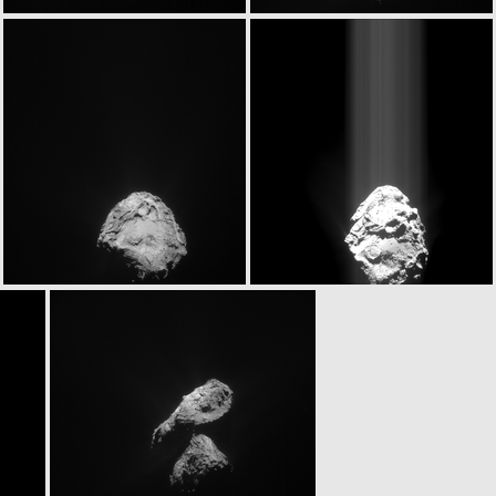
ROS_CAM1_20151118T094509
ROS_CAM1_20151118T112456
ROS_CAM1_20151118T170003
ROS_CAM1_20151118T181502