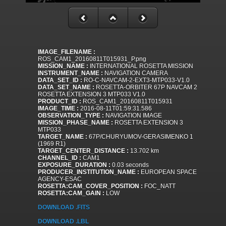
IMAGE_FILENAME :
ROS_CAM1_20160811T015931_P.png
MISSION_NAME :
INTERNATIONAL ROSETTA MISSION
INSTRUMENT_NAME :
NAVIGATION CAMERA
DATA_SET_ID :
RO-C-NAVCAM-2-EXT3-MTP033-V1.0
DATA_SET_NAME :
ROSETTA-ORBITER 67P NAVCAM 2
ROSETTA EXTENSION 3 MTP033 V1.0
PRODUCT_ID :
ROS_CAM1_20160811T015931
IMAGE_TIME :
2016-08-11T01:59:31.586
OBSERVATION_TYPE :
NAVIGATION IMAGE
MISSION_PHASE_NAME :
ROSETTA EXTENSION 3
MTP033
TARGET_NAME :
67P/CHURYUMOV-GERASIMENKO 1
(1969 R1)
TARGET_CENTER_DISTANCE :
13.702 km
CHANNEL_ID :
CAM1
EXPOSURE_DURATION :
0.03 seconds
PRODUCER_INSTITUTION_NAME :
EUROPEAN SPACE
AGENCY-ESAC
ROSETTA:CAM_COVER_POSITION :
FOC_NATT
ROSETTA:CAM_GAIN :
LOW
DOWNLOAD .FITS
DOWNLOAD .LBL