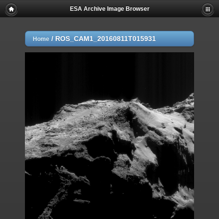
ESA Archive Image Browser
/
ROS_CAM1_20160811T015931
Home