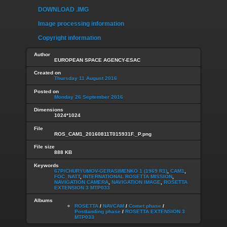
DOWNLOAD .IMG
Image processing information
Copyright information
Author
EUROPEAN SPACE AGENCY-ESAC
Created on
Thursday 11 August 2016
Posted on
Monday 26 September 2016
Dimensions
1024*1024
File
ROS_CAM1_20160811T015931F._P.png
File size
888 KB
Keywords
67P/CHURYUMOV-GERASIMENKO 1 (1969 R1)
,
CAM1
,
FOC_NATT
,
INTERNATIONAL ROSETTA MISSION
,
NAVIGATION CAMERA
,
NAVIGATION IMAGE
,
ROSETTA
EXTENSION 3 MTP033
Albums
ROSETTA
/
NAVCAM
/
Comet phase
/
Postlanding phase
/
ROSETTA EXTENSION 3
MTP033