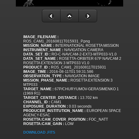
IMAGE_FILENAME :
ROS_CAM1_20160811T015931_P.png
MISSION_NAME :
INTERNATIONAL ROSETTA MISSION
INSTRUMENT_NAME :
NAVIGATION CAMERA
DATA_SET_ID :
RO-C-NAVCAM-2-EXT3-MTP033-V1.0
DATA_SET_NAME :
ROSETTA-ORBITER 67P NAVCAM 2
ROSETTA EXTENSION 3 MTP033 V1.0
PRODUCT_ID :
ROS_CAM1_20160811T015931
IMAGE_TIME :
2016-08-11T01:59:31.586
OBSERVATION_TYPE :
NAVIGATION IMAGE
MISSION_PHASE_NAME :
ROSETTA EXTENSION 3
MTP033
TARGET_NAME :
67P/CHURYUMOV-GERASIMENKO 1
(1969 R1)
TARGET_CENTER_DISTANCE :
13.702 km
CHANNEL_ID :
CAM1
EXPOSURE_DURATION :
0.03 seconds
PRODUCER_INSTITUTION_NAME :
EUROPEAN SPACE
AGENCY-ESAC
ROSETTA:CAM_COVER_POSITION :
FOC_NATT
ROSETTA:CAM_GAIN :
LOW
DOWNLOAD .FITS