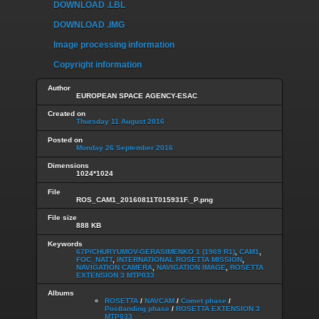
DOWNLOAD .LBL
DOWNLOAD .IMG
Image processing information
Copyright information
Author
EUROPEAN SPACE AGENCY-ESAC
Created on
Thursday 11 August 2016
Posted on
Monday 26 September 2016
Dimensions
1024*1024
File
ROS_CAM1_20160811T015931F._P.png
File size
888 KB
Keywords
67P/CHURYUMOV-GERASIMENKO 1 (1969 R1)
,
CAM1
,
FOC_NATT
,
INTERNATIONAL ROSETTA MISSION
,
NAVIGATION CAMERA
,
NAVIGATION IMAGE
,
ROSETTA
EXTENSION 3 MTP033
Albums
ROSETTA
/
NAVCAM
/
Comet phase
/
Postlanding phase
/
ROSETTA EXTENSION 3
MTP033