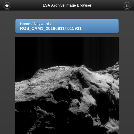
ESA Archive Image Browser
/
/
Home
Keyword
ROS_CAM1_20160811T015931