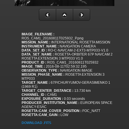
IMAGE_FILENAME :
ROS_CAM1_20160811T025932_P.png
MISSION_NAME :
INTERNATIONAL ROSETTA MISSION
INSTRUMENT_NAME :
NAVIGATION CAMERA
DATA_SET_ID :
RO-C-NAVCAM-2-EXT3-MTP033-V1.0
DATA_SET_NAME :
ROSETTA-ORBITER 67P NAVCAM 2
ROSETTA EXTENSION 3 MTP033 V1.0
PRODUCT_ID :
ROS_CAM1_20160811T025932
IMAGE_TIME :
2016-08-11T02:59:32.195
OBSERVATION_TYPE :
NAVIGATION IMAGE
MISSION_PHASE_NAME :
ROSETTA EXTENSION 3
MTP033
TARGET_NAME :
67P/CHURYUMOV-GERASIMENKO 1
(1969 R1)
TARGET_CENTER_DISTANCE :
13.730 km
CHANNEL_ID :
CAM1
EXPOSURE_DURATION :
0.03 seconds
PRODUCER_INSTITUTION_NAME :
EUROPEAN SPACE
AGENCY-ESAC
ROSETTA:CAM_COVER_POSITION :
FOC_NATT
ROSETTA:CAM_GAIN :
LOW
DOWNLOAD .FITS