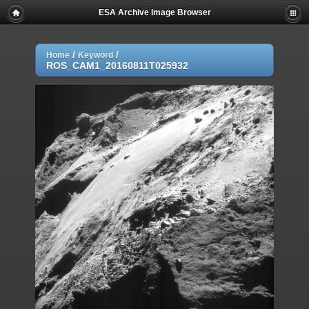
ESA Archive Image Browser
/
/
Home
Keyword
ROS_CAM1_20160811T025932