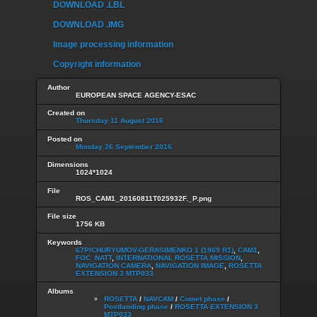
DOWNLOAD .LBL
DOWNLOAD .IMG
Image processing information
Copyright information
Author
EUROPEAN SPACE AGENCY-ESAC
Created on
Thursday 11 August 2016
Posted on
Monday 26 September 2016
Dimensions
1024*1024
File
ROS_CAM1_20160811T025932F._P.png
File size
1756 KB
Keywords
67P/CHURYUMOV-GERASIMENKO 1 (1969 R1)
,
CAM1
,
FOC_NATT
,
INTERNATIONAL ROSETTA MISSION
,
NAVIGATION CAMERA
,
NAVIGATION IMAGE
,
ROSETTA
EXTENSION 3 MTP033
Albums
ROSETTA
/
NAVCAM
/
Comet phase
/
Postlanding phase
/
ROSETTA EXTENSION 3
MTP033