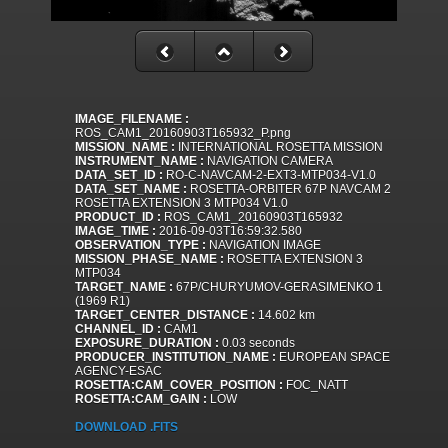
IMAGE_FILENAME :
ROS_CAM1_20160903T165932_P.png
MISSION_NAME :
INTERNATIONAL ROSETTA MISSION
INSTRUMENT_NAME :
NAVIGATION CAMERA
DATA_SET_ID :
RO-C-NAVCAM-2-EXT3-MTP034-V1.0
DATA_SET_NAME :
ROSETTA-ORBITER 67P NAVCAM 2
ROSETTA EXTENSION 3 MTP034 V1.0
PRODUCT_ID :
ROS_CAM1_20160903T165932
IMAGE_TIME :
2016-09-03T16:59:32.580
OBSERVATION_TYPE :
NAVIGATION IMAGE
MISSION_PHASE_NAME :
ROSETTA EXTENSION 3
MTP034
TARGET_NAME :
67P/CHURYUMOV-GERASIMENKO 1
(1969 R1)
TARGET_CENTER_DISTANCE :
14.602 km
CHANNEL_ID :
CAM1
EXPOSURE_DURATION :
0.03 seconds
PRODUCER_INSTITUTION_NAME :
EUROPEAN SPACE
AGENCY-ESAC
ROSETTA:CAM_COVER_POSITION :
FOC_NATT
ROSETTA:CAM_GAIN :
LOW
DOWNLOAD .FITS