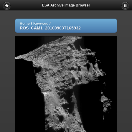
ESA Archive Image Browser
/
/
Home
Keyword
ROS_CAM1_20160903T165932