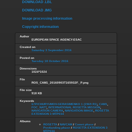
DOWNLOAD .LBL
DOWNLOAD .IMG
Image processing information
Copyright information
Author
EUROPEAN SPACE AGENCY-ESAC
Created on
Saturday 3 September 2016
Posted on
Tuesday 18 October 2016
Dimensions
1024*1024
File
ROS_CAM1_20160903T165932F._P.png
File size
918 KB
Keywords
67P/CHURYUMOV-GERASIMENKO 1 (1969 R1)
,
CAM1
,
FOC_NATT
,
INTERNATIONAL ROSETTA MISSION
,
NAVIGATION CAMERA
,
NAVIGATION IMAGE
,
ROSETTA
EXTENSION 3 MTP034
Albums
ROSETTA
/
NAVCAM
/
Comet phase
/
Postlanding phase
/
ROSETTA EXTENSION 3
MTP034