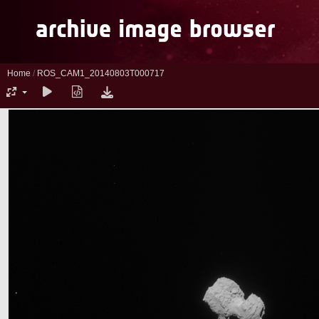
Home
/
ROS_CAM1_20140803T000717