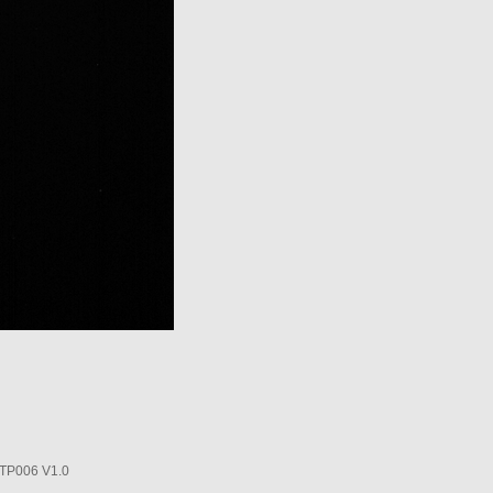
P006 V1.0