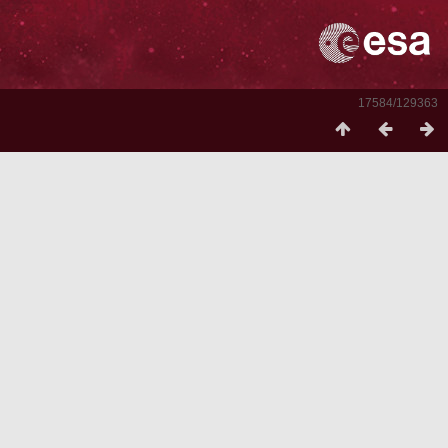
17584/129363