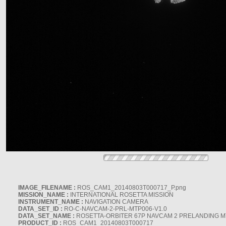
IMAGE_FILENAME :
ROS_CAM1_20140803T000717_P.png
MISSION_NAME :
INTERNATIONAL ROSETTA MISSION
INSTRUMENT_NAME :
NAVIGATION CAMERA
DATA_SET_ID :
RO-C-NAVCAM-2-PRL-MTP006-V1.0
DATA_SET_NAME :
ROSETTA-ORBITER 67P NAVCAM 2 PRELANDING MT
PRODUCT_ID :
ROS_CAM1_20140803T000717