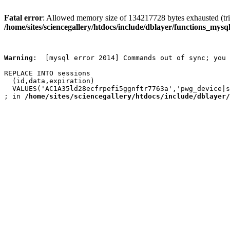
Fatal error
: Allowed memory size of 134217728 bytes exhausted (trie
/home/sites/sciencegallery/htdocs/include/dblayer/functions_mysql
Warning
:  [mysql error 2014] Commands out of sync; you 
REPLACE INTO sessions

  (id,data,expiration)

  VALUES('AC1A35ld28ecfrpefi5ggnftr7763a','pwg_device|s
; in 
/home/sites/sciencegallery/htdocs/include/dblayer/