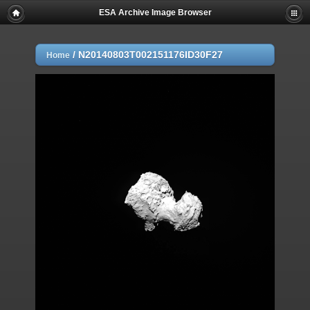
ESA Archive Image Browser
/
N20140803T002151176ID30F27
Home