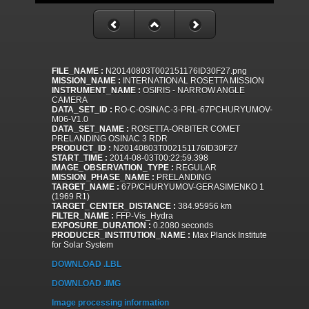
FILE_NAME :
N20140803T002151176ID30F27.png
MISSION_NAME :
INTERNATIONAL ROSETTA MISSION
INSTRUMENT_NAME :
OSIRIS - NARROW ANGLE
CAMERA
DATA_SET_ID :
RO-C-OSINAC-3-PRL-67PCHURYUMOV-
M06-V1.0
DATA_SET_NAME :
ROSETTA-ORBITER COMET
PRELANDING OSINAC 3 RDR
PRODUCT_ID :
N20140803T002151176ID30F27
START_TIME :
2014-08-03T00:22:59.398
IMAGE_OBSERVATION_TYPE :
REGULAR
MISSION_PHASE_NAME :
PRELANDING
TARGET_NAME :
67P/CHURYUMOV-GERASIMENKO 1
(1969 R1)
TARGET_CENTER_DISTANCE :
384.95956 km
FILTER_NAME :
FFP-Vis_Hydra
EXPOSURE_DURATION :
0.2080 seconds
PRODUCER_INSTITUTION_NAME :
Max Planck Institute
for Solar System
DOWNLOAD .LBL
DOWNLOAD .IMG
Image processing information