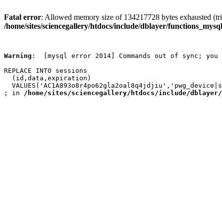
Fatal error
: Allowed memory size of 134217728 bytes exhausted (trie
/home/sites/sciencegallery/htdocs/include/dblayer/functions_mysql
Warning
:  [mysql error 2014] Commands out of sync; you 
REPLACE INTO sessions

  (id,data,expiration)

  VALUES('AC1A893o8r4po62gla2oal8q4jdjiu','pwg_device|s
; in 
/home/sites/sciencegallery/htdocs/include/dblayer/