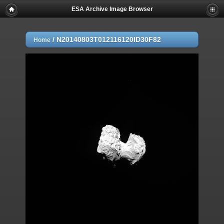
ESA Archive Image Browser
/
N20140803T012116120ID30F82
Home