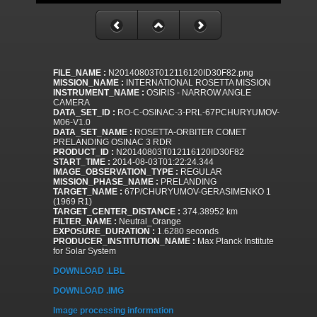
FILE_NAME :
N20140803T012116120ID30F82.png
MISSION_NAME :
INTERNATIONAL ROSETTA MISSION
INSTRUMENT_NAME :
OSIRIS - NARROW ANGLE
CAMERA
DATA_SET_ID :
RO-C-OSINAC-3-PRL-67PCHURYUMOV-
M06-V1.0
DATA_SET_NAME :
ROSETTA-ORBITER COMET
PRELANDING OSINAC 3 RDR
PRODUCT_ID :
N20140803T012116120ID30F82
START_TIME :
2014-08-03T01:22:24.344
IMAGE_OBSERVATION_TYPE :
REGULAR
MISSION_PHASE_NAME :
PRELANDING
TARGET_NAME :
67P/CHURYUMOV-GERASIMENKO 1
(1969 R1)
TARGET_CENTER_DISTANCE :
374.38952 km
FILTER_NAME :
Neutral_Orange
EXPOSURE_DURATION :
1.6280 seconds
PRODUCER_INSTITUTION_NAME :
Max Planck Institute
for Solar System
DOWNLOAD .LBL
DOWNLOAD .IMG
Image processing information