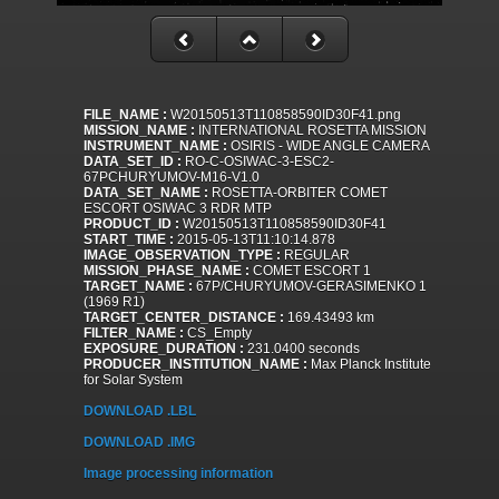
FILE_NAME :
W20150513T110858590ID30F41.png
MISSION_NAME :
INTERNATIONAL ROSETTA MISSION
INSTRUMENT_NAME :
OSIRIS - WIDE ANGLE CAMERA
DATA_SET_ID :
RO-C-OSIWAC-3-ESC2-
67PCHURYUMOV-M16-V1.0
DATA_SET_NAME :
ROSETTA-ORBITER COMET
ESCORT OSIWAC 3 RDR MTP
PRODUCT_ID :
W20150513T110858590ID30F41
START_TIME :
2015-05-13T11:10:14.878
IMAGE_OBSERVATION_TYPE :
REGULAR
MISSION_PHASE_NAME :
COMET ESCORT 1
TARGET_NAME :
67P/CHURYUMOV-GERASIMENKO 1
(1969 R1)
TARGET_CENTER_DISTANCE :
169.43493 km
FILTER_NAME :
CS_Empty
EXPOSURE_DURATION :
231.0400 seconds
PRODUCER_INSTITUTION_NAME :
Max Planck Institute
for Solar System
DOWNLOAD .LBL
DOWNLOAD .IMG
Image processing information