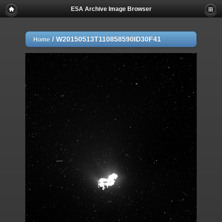
ESA Archive Image Browser
/
W20150513T110858590ID30F41
Home