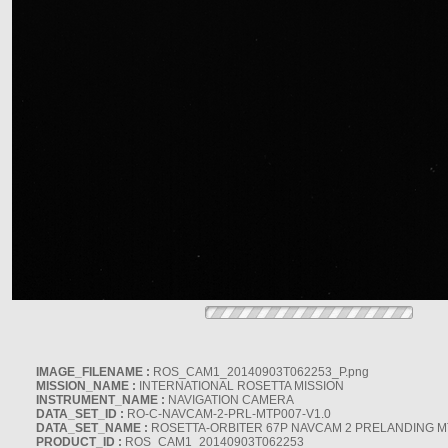
IMAGE_FILENAME :
ROS_CAM1_20140903T062253_P.png
MISSION_NAME :
INTERNATIONAL ROSETTA MISSION
INSTRUMENT_NAME :
NAVIGATION CAMERA
DATA_SET_ID :
RO-C-NAVCAM-2-PRL-MTP007-V1.0
DATA_SET_NAME :
ROSETTA-ORBITER 67P NAVCAM 2 PRELANDING MT
PRODUCT_ID :
ROS_CAM1_20140903T062253