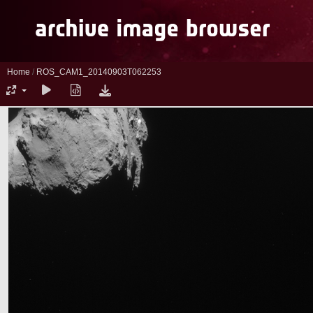
Home
/
ROS_CAM1_20140903T062253