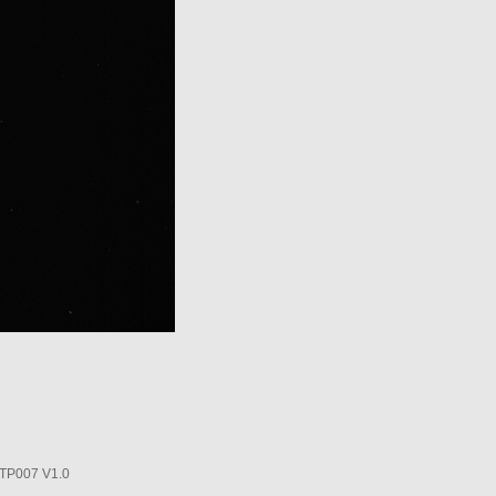
P007 V1.0