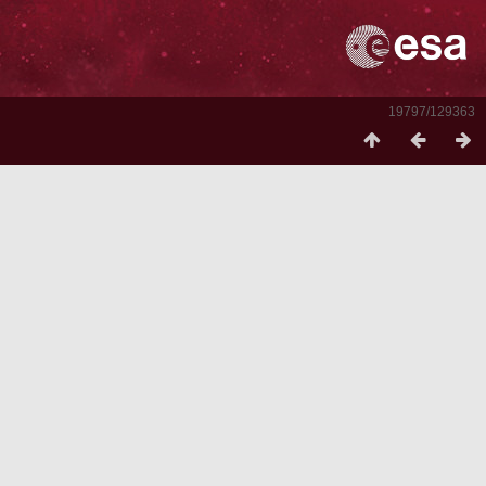
19797/129363