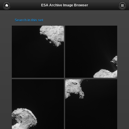
ESA Archive Image Browser
Search in this set