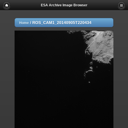
ESA Archive Image Browser
/
ROS_CAM1_20140905T220434
Home