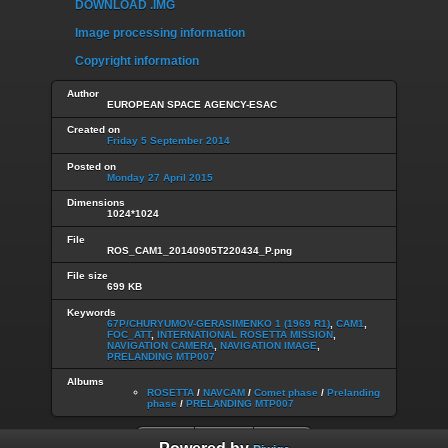
DOWNLOAD .IMG
Image processing information
Copyright information
Author
EUROPEAN SPACE AGENCY-ESAC
Created on
Friday 5 September 2014
Posted on
Monday 27 April 2015
Dimensions
1024*1024
File
ROS_CAM1_20140905T220434_P.png
File size
699 KB
Keywords
67P/CHURYUMOV-GERASIMENKO 1 (1969 R1)
,
CAM1
,
FOC_ATT
,
INTERNATIONAL ROSETTA MISSION
,
NAVIGATION CAMERA
,
NAVIGATION IMAGE
,
PRELANDING MTP007
Albums
ROSETTA
/
NAVCAM
/
Comet phase
/
Prelanding
phase
/
PRELANDING MTP007