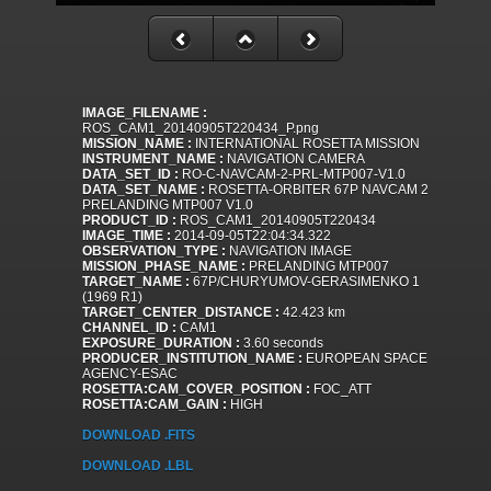
IMAGE_FILENAME :
ROS_CAM1_20140905T220434_P.png
MISSION_NAME :
INTERNATIONAL ROSETTA MISSION
INSTRUMENT_NAME :
NAVIGATION CAMERA
DATA_SET_ID :
RO-C-NAVCAM-2-PRL-MTP007-V1.0
DATA_SET_NAME :
ROSETTA-ORBITER 67P NAVCAM 2
PRELANDING MTP007 V1.0
PRODUCT_ID :
ROS_CAM1_20140905T220434
IMAGE_TIME :
2014-09-05T22:04:34.322
OBSERVATION_TYPE :
NAVIGATION IMAGE
MISSION_PHASE_NAME :
PRELANDING MTP007
TARGET_NAME :
67P/CHURYUMOV-GERASIMENKO 1
(1969 R1)
TARGET_CENTER_DISTANCE :
42.423 km
CHANNEL_ID :
CAM1
EXPOSURE_DURATION :
3.60 seconds
PRODUCER_INSTITUTION_NAME :
EUROPEAN SPACE
AGENCY-ESAC
ROSETTA:CAM_COVER_POSITION :
FOC_ATT
ROSETTA:CAM_GAIN :
HIGH
DOWNLOAD .FITS
DOWNLOAD .LBL