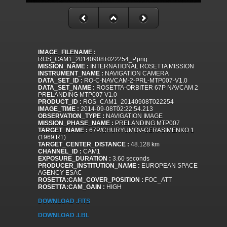
IMAGE_FILENAME :
ROS_CAM1_20140908T022254_P.png
MISSION_NAME :
INTERNATIONAL ROSETTA MISSION
INSTRUMENT_NAME :
NAVIGATION CAMERA
DATA_SET_ID :
RO-C-NAVCAM-2-PRL-MTP007-V1.0
DATA_SET_NAME :
ROSETTA-ORBITER 67P NAVCAM 2
PRELANDING MTP007 V1.0
PRODUCT_ID :
ROS_CAM1_20140908T022254
IMAGE_TIME :
2014-09-08T02:22:54.213
OBSERVATION_TYPE :
NAVIGATION IMAGE
MISSION_PHASE_NAME :
PRELANDING MTP007
TARGET_NAME :
67P/CHURYUMOV-GERASIMENKO 1
(1969 R1)
TARGET_CENTER_DISTANCE :
48.128 km
CHANNEL_ID :
CAM1
EXPOSURE_DURATION :
3.60 seconds
PRODUCER_INSTITUTION_NAME :
EUROPEAN SPACE
AGENCY-ESAC
ROSETTA:CAM_COVER_POSITION :
FOC_ATT
ROSETTA:CAM_GAIN :
HIGH
DOWNLOAD .FITS
DOWNLOAD .LBL