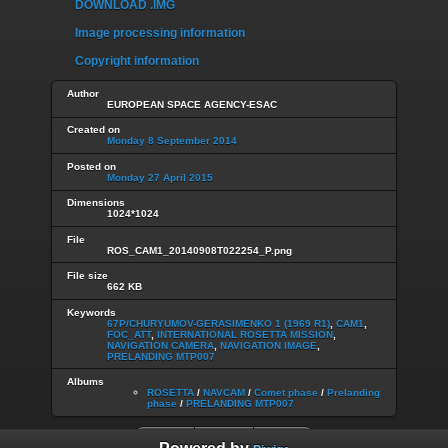
DOWNLOAD .IMG
Image processing information
Copyright information
Author
EUROPEAN SPACE AGENCY-ESAC
Created on
Monday 8 September 2014
Posted on
Monday 27 April 2015
Dimensions
1024*1024
File
ROS_CAM1_20140908T022254_P.png
File size
662 KB
Keywords
67P/CHURYUMOV-GERASIMENKO 1 (1969 R1)
,
CAM1
,
FOC_ATT
,
INTERNATIONAL ROSETTA MISSION
,
NAVIGATION CAMERA
,
NAVIGATION IMAGE
,
PRELANDING MTP007
Albums
ROSETTA
/
NAVCAM
/
Comet phase
/
Prelanding
phase
/
PRELANDING MTP007