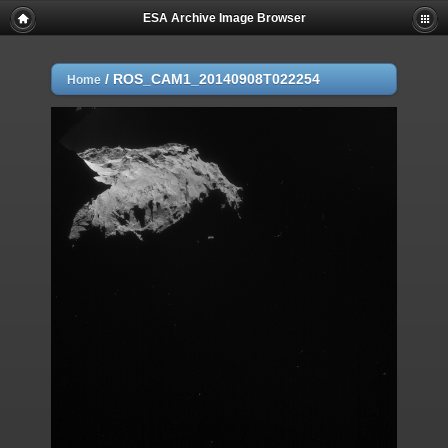
ESA Archive Image Browser
/
ROS_CAM1_20140908T022254
Home