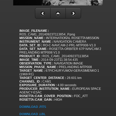
IMAGE_FILENAME :
ROS_CAM1_20140923T113854_P.png
MISSION_NAME :
INTERNATIONAL ROSETTA MISSION
INSTRUMENT_NAME :
NAVIGATION CAMERA
DATA_SET_ID :
RO-C-NAVCAM-2-PRL-MTP008-V1.0
DATA_SET_NAME :
ROSETTA-ORBITER 67P NAVCAM 2
PRELANDING MTP008 V1.0
PRODUCT_ID :
ROS_CAM1_20140923T113854
IMAGE_TIME :
2014-09-23T11:38:54.435
OBSERVATION_TYPE :
NAVIGATION IMAGE
MISSION_PHASE_NAME :
PRELANDING MTP008
TARGET_NAME :
67P/CHURYUMOV-GERASIMENKO 1
(1969 R1)
TARGET_CENTER_DISTANCE :
28.601 km
CHANNEL_ID :
CAM1
EXPOSURE_DURATION :
4.00 seconds
PRODUCER_INSTITUTION_NAME :
EUROPEAN SPACE
AGENCY-ESAC
ROSETTA:CAM_COVER_POSITION :
FOC_ATT
ROSETTA:CAM_GAIN :
HIGH
DOWNLOAD .FITS
DOWNLOAD .LBL