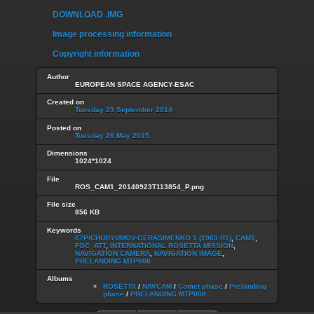
DOWNLOAD .IMG
Image processing information
Copyright information
Author
EUROPEAN SPACE AGENCY-ESAC
Created on
Tuesday 23 September 2014
Posted on
Tuesday 26 May 2015
Dimensions
1024*1024
File
ROS_CAM1_20140923T113854_P.png
File size
856 KB
Keywords
67P/CHURYUMOV-GERASIMENKO 1 (1969 R1)
,
CAM1
,
FOC_ATT
,
INTERNATIONAL ROSETTA MISSION
,
NAVIGATION CAMERA
,
NAVIGATION IMAGE
,
PRELANDING MTP008
Albums
ROSETTA
/
NAVCAM
/
Comet phase
/
Prelanding
phase
/
PRELANDING MTP008