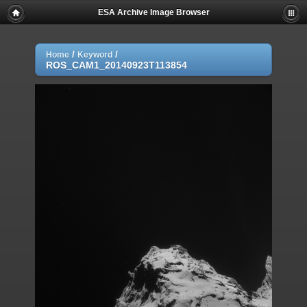
ESA Archive Image Browser
/
/
Home
Keyword
ROS_CAM1_20140923T113854