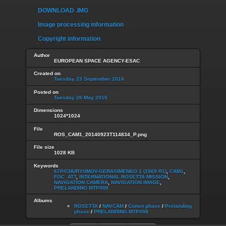
DOWNLOAD .IMG
Image processing information
Copyright information
Author
EUROPEAN SPACE AGENCY-ESAC
Created on
Tuesday 23 September 2014
Posted on
Tuesday 26 May 2015
Dimensions
1024*1024
File
ROS_CAM1_20140923T114834_P.png
File size
1028 KB
Keywords
67P/CHURYUMOV-GERASIMENKO 1 (1969 R1)
,
CAM1
,
FOC_ATT
,
INTERNATIONAL ROSETTA MISSION
,
NAVIGATION CAMERA
,
NAVIGATION IMAGE
,
PRELANDING MTP008
Albums
ROSETTA
/
NAVCAM
/
Comet phase
/
Prelanding
phase
/
PRELANDING MTP008