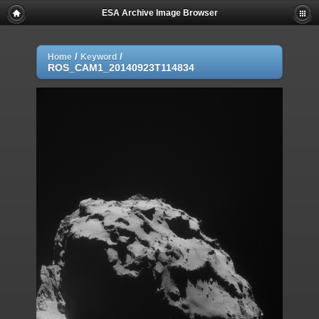
ESA Archive Image Browser
/
/
Home
Keyword
ROS_CAM1_20140923T114834