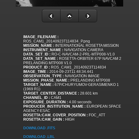
IMAGE_FILENAME :
ROS_CAM1_20140923T114834_P.png
MISSION_NAME :
INTERNATIONAL ROSETTA MISSION
INSTRUMENT_NAME :
NAVIGATION CAMERA
DATA_SET_ID :
RO-C-NAVCAM-2-PRL-MTP008-V1.0
DATA_SET_NAME :
ROSETTA-ORBITER 67P NAVCAM 2
PRELANDING MTP008 V1.0
PRODUCT_ID :
ROS_CAM1_20140923T114834
IMAGE_TIME :
2014-09-23T11:48:34.441
OBSERVATION_TYPE :
NAVIGATION IMAGE
MISSION_PHASE_NAME :
PRELANDING MTP008
TARGET_NAME :
67P/CHURYUMOV-GERASIMENKO 1
(1969 R1)
TARGET_CENTER_DISTANCE :
28.601 km
CHANNEL_ID :
CAM1
EXPOSURE_DURATION :
4.00 seconds
PRODUCER_INSTITUTION_NAME :
EUROPEAN SPACE
AGENCY-ESAC
ROSETTA:CAM_COVER_POSITION :
FOC_ATT
ROSETTA:CAM_GAIN :
HIGH
DOWNLOAD .FITS
DOWNLOAD .LBL