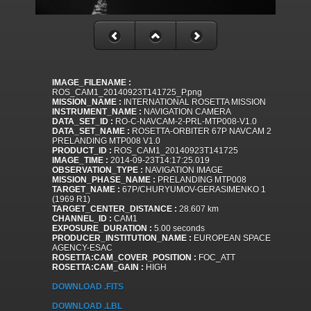
IMAGE_FILENAME :
ROS_CAM1_20140923T141725_P.png
MISSION_NAME :
INTERNATIONAL ROSETTA MISSION
INSTRUMENT_NAME :
NAVIGATION CAMERA
DATA_SET_ID :
RO-C-NAVCAM-2-PRL-MTP008-V1.0
DATA_SET_NAME :
ROSETTA-ORBITER 67P NAVCAM 2
PRELANDING MTP008 V1.0
PRODUCT_ID :
ROS_CAM1_20140923T141725
IMAGE_TIME :
2014-09-23T14:17:25.019
OBSERVATION_TYPE :
NAVIGATION IMAGE
MISSION_PHASE_NAME :
PRELANDING MTP008
TARGET_NAME :
67P/CHURYUMOV-GERASIMENKO 1
(1969 R1)
TARGET_CENTER_DISTANCE :
28.607 km
CHANNEL_ID :
CAM1
EXPOSURE_DURATION :
5.00 seconds
PRODUCER_INSTITUTION_NAME :
EUROPEAN SPACE
AGENCY-ESAC
ROSETTA:CAM_COVER_POSITION :
FOC_ATT
ROSETTA:CAM_GAIN :
HIGH
DOWNLOAD .FITS
DOWNLOAD .LBL