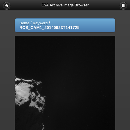
ESA Archive Image Browser
/
/
Home
Keyword
ROS_CAM1_20140923T141725