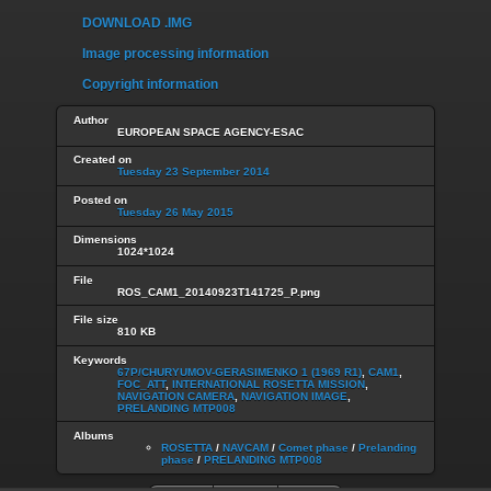
DOWNLOAD .IMG
Image processing information
Copyright information
Author
EUROPEAN SPACE AGENCY-ESAC
Created on
Tuesday 23 September 2014
Posted on
Tuesday 26 May 2015
Dimensions
1024*1024
File
ROS_CAM1_20140923T141725_P.png
File size
810 KB
Keywords
67P/CHURYUMOV-GERASIMENKO 1 (1969 R1)
,
CAM1
,
FOC_ATT
,
INTERNATIONAL ROSETTA MISSION
,
NAVIGATION CAMERA
,
NAVIGATION IMAGE
,
PRELANDING MTP008
Albums
ROSETTA
/
NAVCAM
/
Comet phase
/
Prelanding
phase
/
PRELANDING MTP008