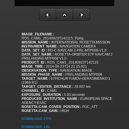
IMAGE_FILENAME :
ROS_CAM1_20140923T142115_P.png
MISSION_NAME :
INTERNATIONAL ROSETTA MISSION
INSTRUMENT_NAME :
NAVIGATION CAMERA
DATA_SET_ID :
RO-C-NAVCAM-2-PRL-MTP008-V1.0
DATA_SET_NAME :
ROSETTA-ORBITER 67P NAVCAM 2
PRELANDING MTP008 V1.0
PRODUCT_ID :
ROS_CAM1_20140923T142115
IMAGE_TIME :
2014-09-23T14:21:15.021
OBSERVATION_TYPE :
NAVIGATION IMAGE
MISSION_PHASE_NAME :
PRELANDING MTP008
TARGET_NAME :
67P/CHURYUMOV-GERASIMENKO 1
(1969 R1)
TARGET_CENTER_DISTANCE :
28.607 km
CHANNEL_ID :
CAM1
EXPOSURE_DURATION :
5.00 seconds
PRODUCER_INSTITUTION_NAME :
EUROPEAN SPACE
AGENCY-ESAC
ROSETTA:CAM_COVER_POSITION :
FOC_ATT
ROSETTA:CAM_GAIN :
HIGH
DOWNLOAD .FITS
DOWNLOAD .LBL