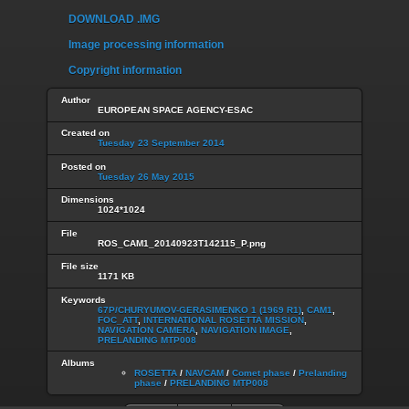
DOWNLOAD .IMG
Image processing information
Copyright information
Author
EUROPEAN SPACE AGENCY-ESAC
Created on
Tuesday 23 September 2014
Posted on
Tuesday 26 May 2015
Dimensions
1024*1024
File
ROS_CAM1_20140923T142115_P.png
File size
1171 KB
Keywords
67P/CHURYUMOV-GERASIMENKO 1 (1969 R1)
,
CAM1
,
FOC_ATT
,
INTERNATIONAL ROSETTA MISSION
,
NAVIGATION CAMERA
,
NAVIGATION IMAGE
,
PRELANDING MTP008
Albums
ROSETTA
/
NAVCAM
/
Comet phase
/
Prelanding
phase
/
PRELANDING MTP008