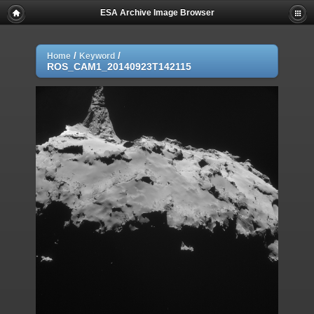
ESA Archive Image Browser
/
/
Home
Keyword
ROS_CAM1_20140923T142115