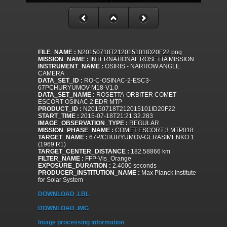
FILE_NAME :
N20150718T212015101ID20F22.png
MISSION_NAME :
INTERNATIONAL ROSETTA MISSION
INSTRUMENT_NAME :
OSIRIS - NARROW ANGLE
CAMERA
DATA_SET_ID :
RO-C-OSINAC-2-ESC3-
67PCHURYUMOV-M18-V1.0
DATA_SET_NAME :
ROSETTA-ORBITER COMET
ESCORT OSINAC 2 EDR MTP
PRODUCT_ID :
N20150718T212015101ID20F22
START_TIME :
2015-07-18T21:21:32.283
IMAGE_OBSERVATION_TYPE :
REGULAR
MISSION_PHASE_NAME :
COMET ESCORT 3 MTP018
TARGET_NAME :
67P/CHURYUMOV-GERASIMENKO 1
(1969 R1)
TARGET_CENTER_DISTANCE :
182.58866 km
FILTER_NAME :
FFP-Vis_Orange
EXPOSURE_DURATION :
2.4000 seconds
PRODUCER_INSTITUTION_NAME :
Max Planck Institute
for Solar System
DOWNLOAD .LBL
DOWNLOAD .IMG
Image processing information