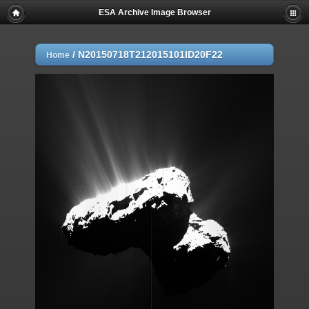
ESA Archive Image Browser
/
N20150718T212015101ID20F22
Home