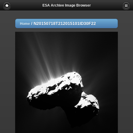
ESA Archive Image Browser
/
N20150718T212015101ID30F22
Home