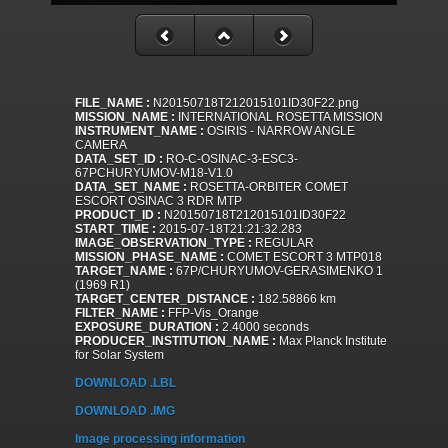
FILE_NAME :
N20150718T212015101ID30F22.png
MISSION_NAME :
INTERNATIONAL ROSETTA MISSION
INSTRUMENT_NAME :
OSIRIS - NARROW ANGLE
CAMERA
DATA_SET_ID :
RO-C-OSINAC-3-ESC3-
67PCHURYUMOV-M18-V1.0
DATA_SET_NAME :
ROSETTA-ORBITER COMET
ESCORT OSINAC 3 RDR MTP
PRODUCT_ID :
N20150718T212015101ID30F22
START_TIME :
2015-07-18T21:21:32.283
IMAGE_OBSERVATION_TYPE :
REGULAR
MISSION_PHASE_NAME :
COMET ESCORT 3 MTP018
TARGET_NAME :
67P/CHURYUMOV-GERASIMENKO 1
(1969 R1)
TARGET_CENTER_DISTANCE :
182.58866 km
FILTER_NAME :
FFP-Vis_Orange
EXPOSURE_DURATION :
2.4000 seconds
PRODUCER_INSTITUTION_NAME :
Max Planck Institute
for Solar System
DOWNLOAD .LBL
DOWNLOAD .IMG
Image processing information