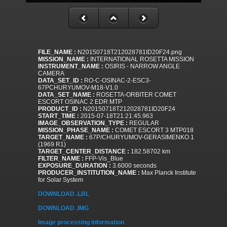
FILE_NAME :
N20150718T212028781ID20F24.png
MISSION_NAME :
INTERNATIONAL ROSETTA MISSION
INSTRUMENT_NAME :
OSIRIS - NARROW ANGLE
CAMERA
DATA_SET_ID :
RO-C-OSINAC-2-ESC3-
67PCHURYUMOV-M18-V1.0
DATA_SET_NAME :
ROSETTA-ORBITER COMET
ESCORT OSINAC 2 EDR MTP
PRODUCT_ID :
N20150718T212028781ID20F24
START_TIME :
2015-07-18T21:21:45.963
IMAGE_OBSERVATION_TYPE :
REGULAR
MISSION_PHASE_NAME :
COMET ESCORT 3 MTP018
TARGET_NAME :
67P/CHURYUMOV-GERASIMENKO 1
(1969 R1)
TARGET_CENTER_DISTANCE :
182.58702 km
FILTER_NAME :
FFP-Vis_Blue
EXPOSURE_DURATION :
3.6000 seconds
PRODUCER_INSTITUTION_NAME :
Max Planck Institute
for Solar System
DOWNLOAD .LBL
DOWNLOAD .IMG
Image processing information