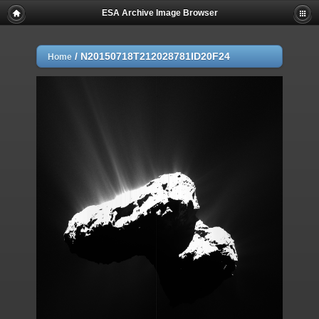
ESA Archive Image Browser
/
N20150718T212028781ID20F24
Home