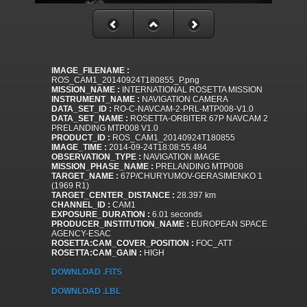
IMAGE_FILENAME :
ROS_CAM1_20140924T180855_P.png
MISSION_NAME :
INTERNATIONAL ROSETTA MISSION
INSTRUMENT_NAME :
NAVIGATION CAMERA
DATA_SET_ID :
RO-C-NAVCAM-2-PRL-MTP008-V1.0
DATA_SET_NAME :
ROSETTA-ORBITER 67P NAVCAM 2
PRELANDING MTP008 V1.0
PRODUCT_ID :
ROS_CAM1_20140924T180855
IMAGE_TIME :
2014-09-24T18:08:55.484
OBSERVATION_TYPE :
NAVIGATION IMAGE
MISSION_PHASE_NAME :
PRELANDING MTP008
TARGET_NAME :
67P/CHURYUMOV-GERASIMENKO 1
(1969 R1)
TARGET_CENTER_DISTANCE :
28.397 km
CHANNEL_ID :
CAM1
EXPOSURE_DURATION :
6.01 seconds
PRODUCER_INSTITUTION_NAME :
EUROPEAN SPACE
AGENCY-ESAC
ROSETTA:CAM_COVER_POSITION :
FOC_ATT
ROSETTA:CAM_GAIN :
HIGH
DOWNLOAD .FITS
DOWNLOAD .LBL