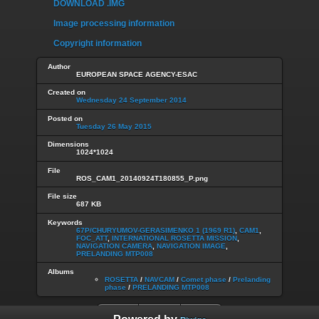
DOWNLOAD .IMG
Image processing information
Copyright information
Author
EUROPEAN SPACE AGENCY-ESAC
Created on
Wednesday 24 September 2014
Posted on
Tuesday 26 May 2015
Dimensions
1024*1024
File
ROS_CAM1_20140924T180855_P.png
File size
687 KB
Keywords
67P/CHURYUMOV-GERASIMENKO 1 (1969 R1)
,
CAM1
,
FOC_ATT
,
INTERNATIONAL ROSETTA MISSION
,
NAVIGATION CAMERA
,
NAVIGATION IMAGE
,
PRELANDING MTP008
Albums
ROSETTA
/
NAVCAM
/
Comet phase
/
Prelanding
phase
/
PRELANDING MTP008