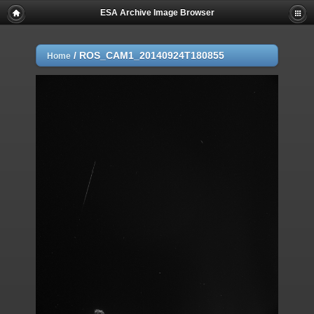
ESA Archive Image Browser
/
ROS_CAM1_20140924T180855
Home