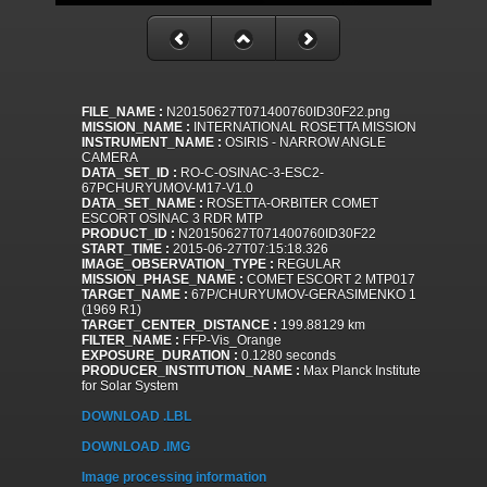
FILE_NAME :
N20150627T071400760ID30F22.png
MISSION_NAME :
INTERNATIONAL ROSETTA MISSION
INSTRUMENT_NAME :
OSIRIS - NARROW ANGLE
CAMERA
DATA_SET_ID :
RO-C-OSINAC-3-ESC2-
67PCHURYUMOV-M17-V1.0
DATA_SET_NAME :
ROSETTA-ORBITER COMET
ESCORT OSINAC 3 RDR MTP
PRODUCT_ID :
N20150627T071400760ID30F22
START_TIME :
2015-06-27T07:15:18.326
IMAGE_OBSERVATION_TYPE :
REGULAR
MISSION_PHASE_NAME :
COMET ESCORT 2 MTP017
TARGET_NAME :
67P/CHURYUMOV-GERASIMENKO 1
(1969 R1)
TARGET_CENTER_DISTANCE :
199.88129 km
FILTER_NAME :
FFP-Vis_Orange
EXPOSURE_DURATION :
0.1280 seconds
PRODUCER_INSTITUTION_NAME :
Max Planck Institute
for Solar System
DOWNLOAD .LBL
DOWNLOAD .IMG
Image processing information