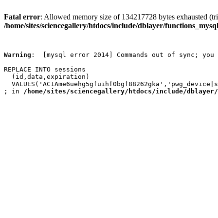
Fatal error
: Allowed memory size of 134217728 bytes exhausted (trie
/home/sites/sciencegallery/htdocs/include/dblayer/functions_mysql
Warning
:  [mysql error 2014] Commands out of sync; you 
REPLACE INTO sessions

  (id,data,expiration)

  VALUES('AC1Ame6uehg5gfuihf0bgf88262gka','pwg_device|s
; in 
/home/sites/sciencegallery/htdocs/include/dblayer/