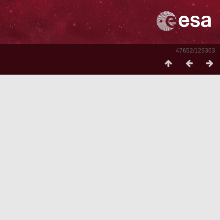
47652/129363