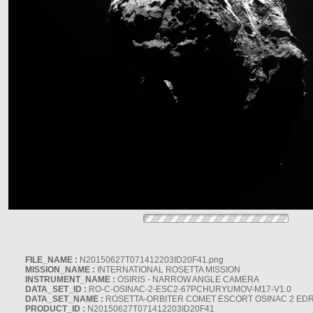
FILE_NAME :
N20150627T071412203ID20F41.png
MISSION_NAME :
INTERNATIONAL ROSETTA MISSION
INSTRUMENT_NAME :
OSIRIS - NARROW ANGLE CAMERA
DATA_SET_ID :
RO-C-OSINAC-2-ESC2-67PCHURYUMOV-M17-V1.0
DATA_SET_NAME :
ROSETTA-ORBITER COMET ESCORT OSINAC 2 ED
PRODUCT_ID :
N20150627T071412203ID20F41