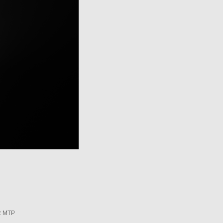
R MTP