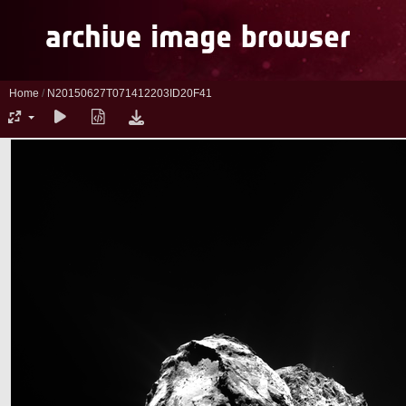
Home
/
N20150627T071412203ID20F41