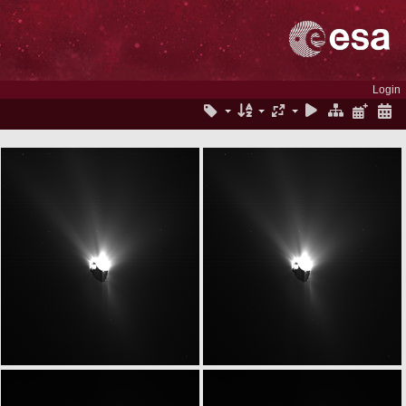
Login