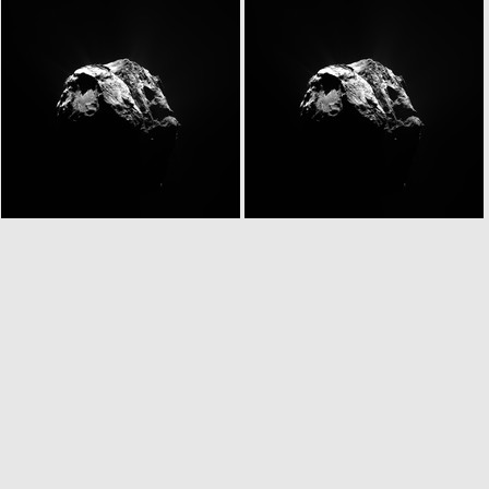
W20150627T063355962ID20F16
W20150627T063355962ID30F16
N20150627T063410213ID20F41
N20150627T063410213ID30F41