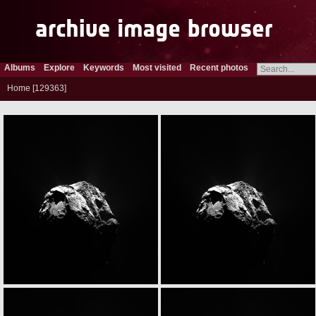
Albums
Explore
Keywords
Most visited
Recent photos
Home
129363