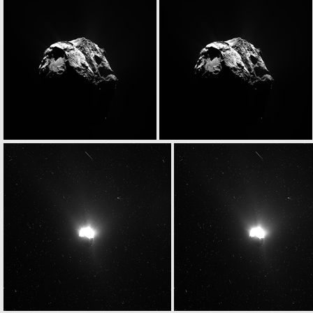
N20150627T063347329ID20F23
N20150627T063347329ID30F23
N20150627T063358771ID20F22
N20150627T063358771ID30F22