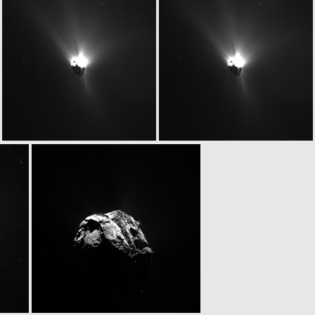
W20150627T063347712ID20F18
W20150627T063347712ID30F18
W20150627T063405367ID20F13
W20150627T063405367ID30F13