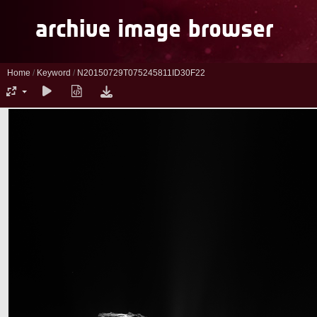
Home
/
Keyword
/
N20150729T075245811ID30F22