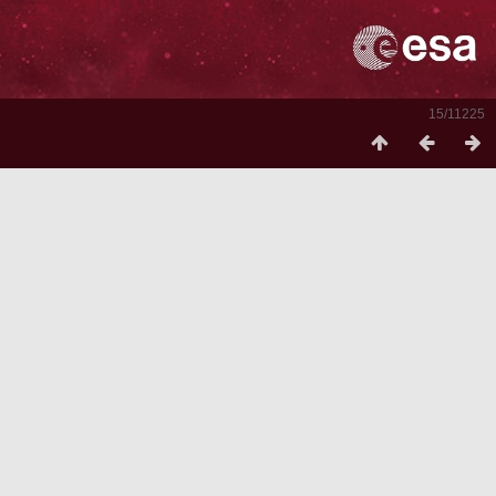
15/11225