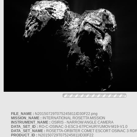
FILE_NAME :
N20150729T075245811ID30F22.png
MISSION_NAME :
INTERNATIONAL ROSETTA MISSION
INSTRUMENT_NAME :
OSIRIS - NARROW ANGLE CAMERA
DATA_SET_ID :
RO-C-OSINAC-3-ESC3-67PCHURYUMOV-M19-V1.0
DATA_SET_NAME :
ROSETTA-ORBITER COMET ESCORT OSINAC 3 RD
PRODUCT_ID :
N20150729T075245811ID30F22