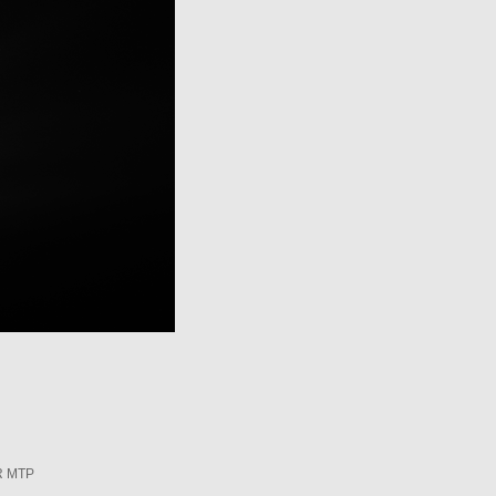
R MTP