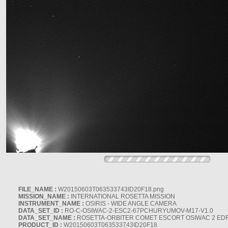
FILE_NAME :
W20150603T063533743ID20F18.png
MISSION_NAME :
INTERNATIONAL ROSETTA MISSION
INSTRUMENT_NAME :
OSIRIS - WIDE ANGLE CAMERA
DATA_SET_ID :
RO-C-OSIWAC-2-ESC2-67PCHURYUMOV-M17-V1.0
DATA_SET_NAME :
ROSETTA-ORBITER COMET ESCORT OSIWAC 2 ED
PRODUCT_ID :
W20150603T063533743ID20F18