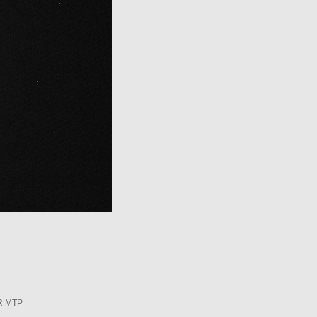
R MTP