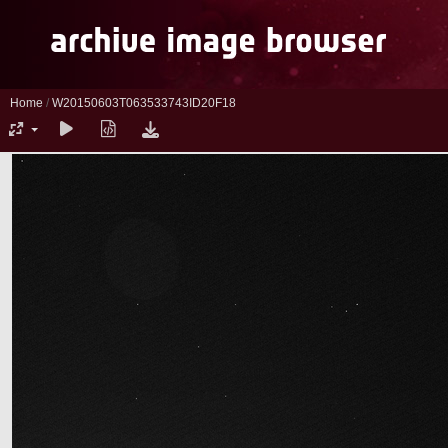
Home
/
W20150603T063533743ID20F18