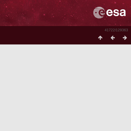
41722/129363