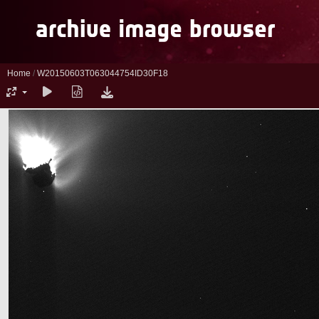
Home
/
W20150603T063044754ID30F18