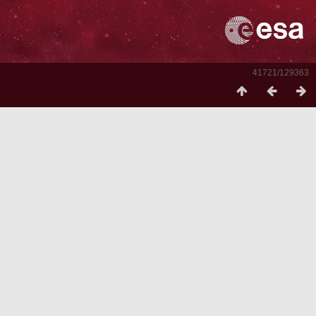
41721/129363