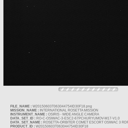
FILE_NAME :
W20150603T063044754ID30F18.png
MISSION_NAME :
INTERNATIONAL ROSETTA MISSION
INSTRUMENT_NAME :
OSIRIS - WIDE ANGLE CAMERA
DATA_SET_ID :
RO-C-OSIWAC-3-ESC2-67PCHURYUMOV-M17-V1.0
DATA_SET_NAME :
ROSETTA-ORBITER COMET ESCORT OSIWAC 3 RD
PRODUCT_ID :
W20150603T063044754ID30F18