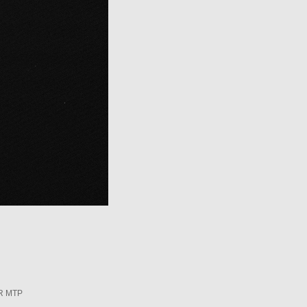
R MTP