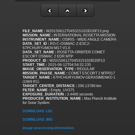
FILE_NAME :
W20150612T045315102ID20F13.png
MISSION_NAME :
INTERNATIONAL ROSETTA MISSION
INSTRUMENT_NAME :
OSIRIS - WIDE ANGLE CAMERA
DATA_SET_ID :
RO-C-OSIWAC-2-ESC2-
67PCHURYUMOV-M17-V1.0
DATA_SET_NAME :
ROSETTA-ORBITER COMET
ESCORT OSIWAC 2 EDR MTP
PRODUCT_ID :
W20150612T045315102ID20F13
START_TIME :
2015-06-12T04:54:32.235
IMAGE_OBSERVATION_TYPE :
REGULAR
MISSION_PHASE_NAME :
COMET ESCORT 2 MTP017
TARGET_NAME :
67P/CHURYUMOV-GERASIMENKO 1
(1969 R1)
TARGET_CENTER_DISTANCE :
206.13780 km
FILTER_NAME :
Empty_UV375
EXPOSURE_DURATION :
3.4400 seconds
PRODUCER_INSTITUTION_NAME :
Max Planck Institute
for Solar System
DOWNLOAD .LBL
DOWNLOAD .IMG
Image processing information