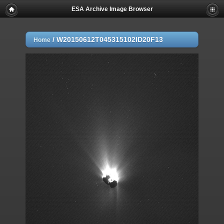
ESA Archive Image Browser
/
W20150612T045315102ID20F13
Home