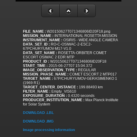
FILE_NAME :
W20150627T071346806ID20F18.png
MISSION_NAME :
INTERNATIONAL ROSETTA MISSION
INSTRUMENT_NAME :
OSIRIS - WIDE ANGLE CAMERA
DATA_SET_ID :
RO-C-OSIWAC-2-ESC2-
67PCHURYUMOV-M17-V1.0
DATA_SET_NAME :
ROSETTA-ORBITER COMET
ESCORT OSIWAC 2 EDR MTP
PRODUCT_ID :
W20150627T071346806ID20F18
START_TIME :
2015-06-27T07:15:04.372
IMAGE_OBSERVATION_TYPE :
REGULAR
MISSION_PHASE_NAME :
COMET ESCORT 2 MTP017
TARGET_NAME :
67P/CHURYUMOV-GERASIMENKO 1
(1969 R1)
TARGET_CENTER_DISTANCE :
199.88493 km
FILTER_NAME :
Empty_VIS610
EXPOSURE_DURATION :
0.4320 seconds
PRODUCER_INSTITUTION_NAME :
Max Planck Institute
for Solar System
DOWNLOAD .LBL
DOWNLOAD .IMG
Image processing information