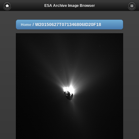
ESA Archive Image Browser
/
W20150627T071346806ID20F18
Home