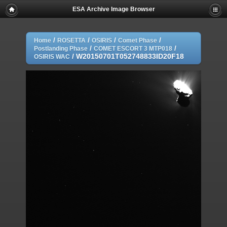
ESA Archive Image Browser
/
/
/
/
Home
ROSETTA
OSIRIS
Comet Phase
/
/
Postlanding Phase
COMET ESCORT 3 MTP018
/
W20150701T052748833ID20F18
OSIRIS WAC