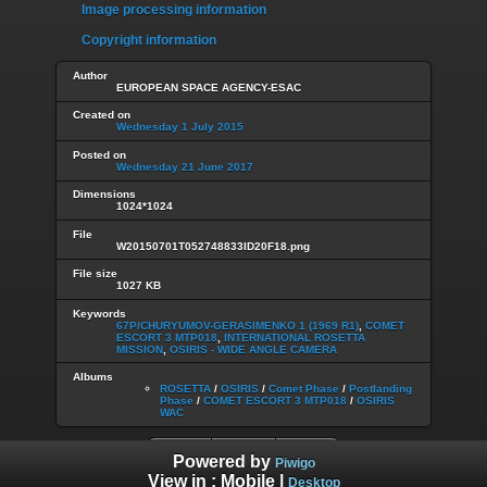
Image processing information
Copyright information
Author
EUROPEAN SPACE AGENCY-ESAC
Created on
Wednesday 1 July 2015
Posted on
Wednesday 21 June 2017
Dimensions
1024*1024
File
W20150701T052748833ID20F18.png
File size
1027 KB
Keywords
67P/CHURYUMOV-GERASIMENKO 1 (1969 R1)
,
COMET
ESCORT 3 MTP018
,
INTERNATIONAL ROSETTA
MISSION
,
OSIRIS - WIDE ANGLE CAMERA
Albums
ROSETTA
/
OSIRIS
/
Comet Phase
/
Postlanding
Phase
/
COMET ESCORT 3 MTP018
/
OSIRIS
WAC
Powered by
Piwigo
View in :
Mobile
|
Desktop