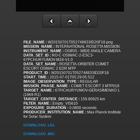
FILE_NAME :
W20150701T052748833ID20F18.png
MISSION_NAME :
INTERNATIONAL ROSETTA MISSION
INSTRUMENT_NAME :
OSIRIS - WIDE ANGLE CAMERA
DATA_SET_ID :
RO-C-OSIWAC-2-ESC3-
67PCHURYUMOV-M18-V1.0
DATA_SET_NAME :
ROSETTA-ORBITER COMET
ESCORT OSIWAC 2 EDR MTP
PRODUCT_ID :
W20150701T052748833ID20F18
START_TIME :
2015-07-01T05:29:05.512
IMAGE_OBSERVATION_TYPE :
REGULAR
MISSION_PHASE_NAME :
COMET ESCORT 3 MTP018
TARGET_NAME :
67P/CHURYUMOV-GERASIMENKO 1
(1969 R1)
TARGET_CENTER_DISTANCE :
159.80925 km
FILTER_NAME :
Empty_VIS610
EXPOSURE_DURATION :
0.0800 seconds
PRODUCER_INSTITUTION_NAME :
Max Planck Institute
for Solar System
DOWNLOAD .LBL
DOWNLOAD .IMG