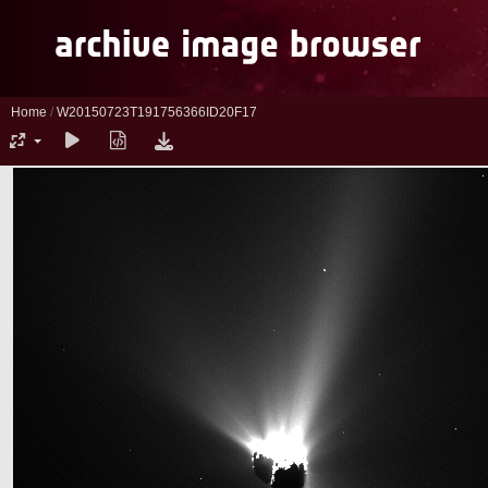
Home
/
W20150723T191756366ID20F17