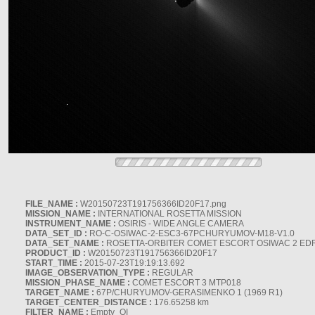
FILE_NAME :
W20150723T191756366ID20F17.png
MISSION_NAME :
INTERNATIONAL ROSETTA MISSION
INSTRUMENT_NAME :
OSIRIS - WIDE ANGLE CAMERA
DATA_SET_ID :
RO-C-OSIWAC-2-ESC3-67PCHURYUMOV-M18-V1.0
DATA_SET_NAME :
ROSETTA-ORBITER COMET ESCORT OSIWAC 2 ED
PRODUCT_ID :
W20150723T191756366ID20F17
START_TIME :
2015-07-23T19:19:13.692
IMAGE_OBSERVATION_TYPE :
REGULAR
MISSION_PHASE_NAME :
COMET ESCORT 3 MTP018
TARGET_NAME :
67P/CHURYUMOV-GERASIMENKO 1 (1969 R1)
TARGET_CENTER_DISTANCE :
176.65258 km
FILTER_NAME :
Empty_OI