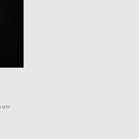
R MTP