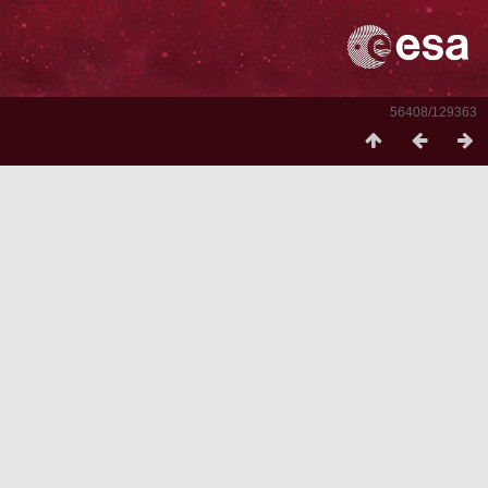
56408/129363