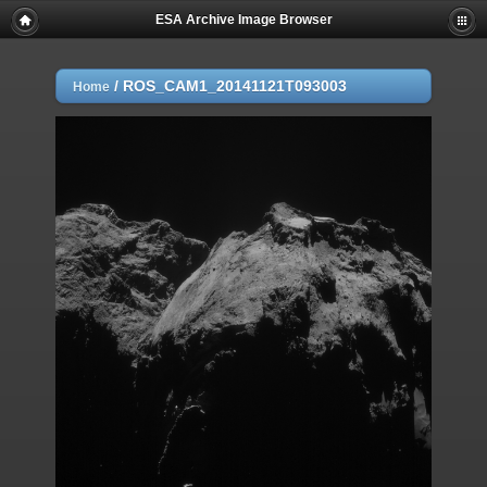
ESA Archive Image Browser
/
ROS_CAM1_20141121T093003
Home