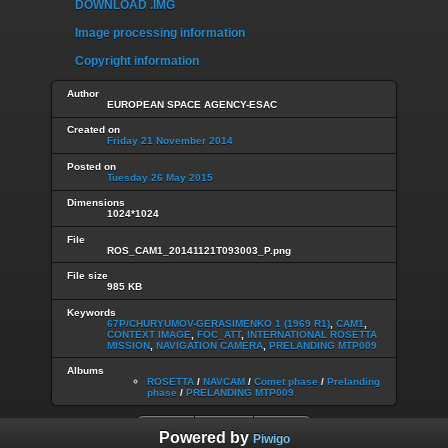
DOWNLOAD .IMG
Image processing information
Copyright information
Author
EUROPEAN SPACE AGENCY-ESAC
Created on
Friday 21 November 2014
Posted on
Tuesday 26 May 2015
Dimensions
1024*1024
File
ROS_CAM1_20141121T093003_P.png
File size
985 KB
Keywords
67P/CHURYUMOV-GERASIMENKO 1 (1969 R1)
,
CAM1
,
CONTEXT IMAGE
,
FOC_ATT
,
INTERNATIONAL ROSETTA
MISSION
,
NAVIGATION CAMERA
,
PRELANDING MTP009
Albums
ROSETTA
/
NAVCAM
/
Comet phase
/
Prelanding
phase
/
PRELANDING MTP009
Powered by
Piwigo