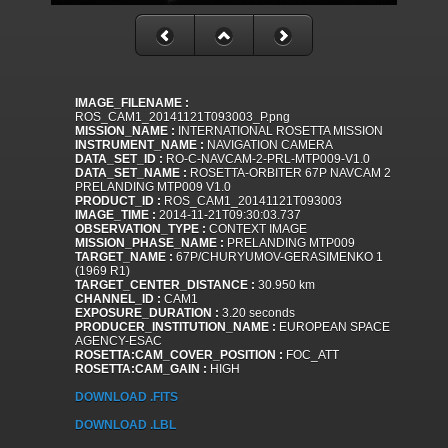
IMAGE_FILENAME :
ROS_CAM1_20141121T093003_P.png
MISSION_NAME :
INTERNATIONAL ROSETTA MISSION
INSTRUMENT_NAME :
NAVIGATION CAMERA
DATA_SET_ID :
RO-C-NAVCAM-2-PRL-MTP009-V1.0
DATA_SET_NAME :
ROSETTA-ORBITER 67P NAVCAM 2
PRELANDING MTP009 V1.0
PRODUCT_ID :
ROS_CAM1_20141121T093003
IMAGE_TIME :
2014-11-21T09:30:03.737
OBSERVATION_TYPE :
CONTEXT IMAGE
MISSION_PHASE_NAME :
PRELANDING MTP009
TARGET_NAME :
67P/CHURYUMOV-GERASIMENKO 1
(1969 R1)
TARGET_CENTER_DISTANCE :
30.950 km
CHANNEL_ID :
CAM1
EXPOSURE_DURATION :
3.20 seconds
PRODUCER_INSTITUTION_NAME :
EUROPEAN SPACE
AGENCY-ESAC
ROSETTA:CAM_COVER_POSITION :
FOC_ATT
ROSETTA:CAM_GAIN :
HIGH
DOWNLOAD .FITS
DOWNLOAD .LBL