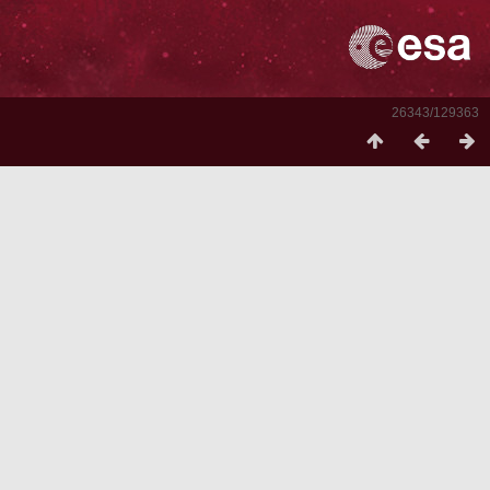
26343/129363