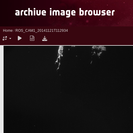
Home
/
ROS_CAM1_20141121T112934