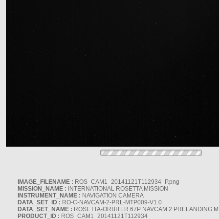
IMAGE_FILENAME :
ROS_CAM1_20141121T112934_P.png
MISSION_NAME :
INTERNATIONAL ROSETTA MISSION
INSTRUMENT_NAME :
NAVIGATION CAMERA
DATA_SET_ID :
RO-C-NAVCAM-2-PRL-MTP009-V1.0
DATA_SET_NAME :
ROSETTA-ORBITER 67P NAVCAM 2 PRELANDING MT
PRODUCT_ID :
ROS_CAM1_20141121T112934