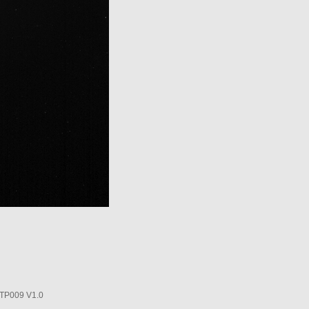
P009 V1.0