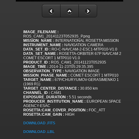
IMAGE_FILENAME :
ROS_CAM1_20141123T052935_P.png
MISSION_NAME :
INTERNATIONAL ROSETTA MISSION
INSTRUMENT_NAME :
NAVIGATION CAMERA
DATA_SET_ID :
RO-C-NAVCAM-2-ESC1-MTP010-V1.0
DATA_SET_NAME :
ROSETTA-ORBITER 67P NAVCAM 2
COMET ESCORT 1 MTP010 V1.0
PRODUCT_ID :
ROS_CAM1_20141123T052935
IMAGE_TIME :
2014-11-23T05:29:35.395
OBSERVATION_TYPE :
NAVIGATION IMAGE
MISSION_PHASE_NAME :
COMET ESCORT 1 MTP010
TARGET_NAME :
67P/CHURYUMOV-GERASIMENKO 1
(1969 R1)
TARGET_CENTER_DISTANCE :
30.850 km
CHANNEL_ID :
CAM1
EXPOSURE_DURATION :
5.51 seconds
PRODUCER_INSTITUTION_NAME :
EUROPEAN SPACE
AGENCY-ESAC
ROSETTA:CAM_COVER_POSITION :
FOC_ATT
ROSETTA:CAM_GAIN :
HIGH
DOWNLOAD .FITS
DOWNLOAD .LBL