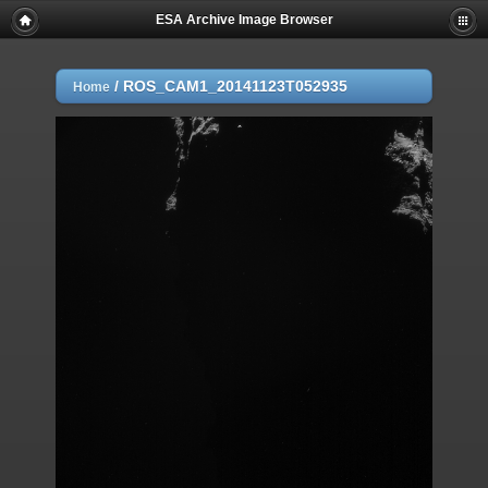
ESA Archive Image Browser
/
ROS_CAM1_20141123T052935
Home