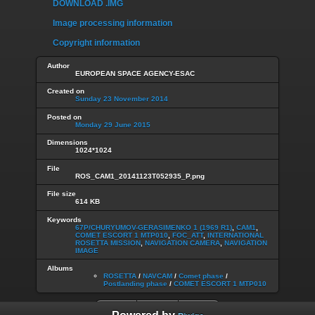
DOWNLOAD .IMG
Image processing information
Copyright information
Author
EUROPEAN SPACE AGENCY-ESAC
Created on
Sunday 23 November 2014
Posted on
Monday 29 June 2015
Dimensions
1024*1024
File
ROS_CAM1_20141123T052935_P.png
File size
614 KB
Keywords
67P/CHURYUMOV-GERASIMENKO 1 (1969 R1)
,
CAM1
,
COMET ESCORT 1 MTP010
,
FOC_ATT
,
INTERNATIONAL
ROSETTA MISSION
,
NAVIGATION CAMERA
,
NAVIGATION
IMAGE
Albums
ROSETTA
/
NAVCAM
/
Comet phase
/
Postlanding phase
/
COMET ESCORT 1 MTP010