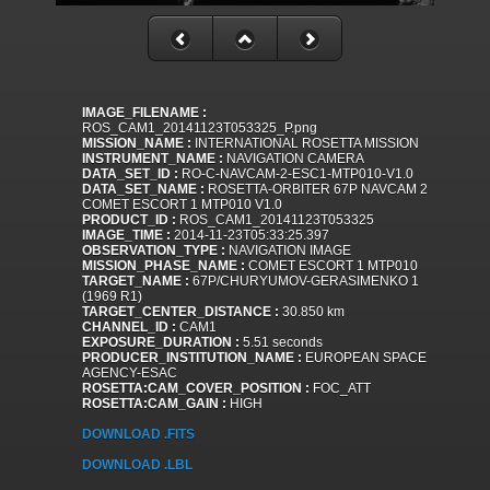
IMAGE_FILENAME :
ROS_CAM1_20141123T053325_P.png
MISSION_NAME :
INTERNATIONAL ROSETTA MISSION
INSTRUMENT_NAME :
NAVIGATION CAMERA
DATA_SET_ID :
RO-C-NAVCAM-2-ESC1-MTP010-V1.0
DATA_SET_NAME :
ROSETTA-ORBITER 67P NAVCAM 2
COMET ESCORT 1 MTP010 V1.0
PRODUCT_ID :
ROS_CAM1_20141123T053325
IMAGE_TIME :
2014-11-23T05:33:25.397
OBSERVATION_TYPE :
NAVIGATION IMAGE
MISSION_PHASE_NAME :
COMET ESCORT 1 MTP010
TARGET_NAME :
67P/CHURYUMOV-GERASIMENKO 1
(1969 R1)
TARGET_CENTER_DISTANCE :
30.850 km
CHANNEL_ID :
CAM1
EXPOSURE_DURATION :
5.51 seconds
PRODUCER_INSTITUTION_NAME :
EUROPEAN SPACE
AGENCY-ESAC
ROSETTA:CAM_COVER_POSITION :
FOC_ATT
ROSETTA:CAM_GAIN :
HIGH
DOWNLOAD .FITS
DOWNLOAD .LBL