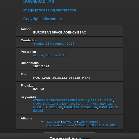
DOWNLOAD .IMG
Image processing information
Copyright information
Author
EUROPEAN SPACE AGENCY-ESAC
Created on
Sunday 23 November 2014
Posted on
Monday 29 June 2015
Dimensions
1024*1024
File
ROS_CAM1_20141123T053325_P.png
File size
821 KB
Keywords
67P/CHURYUMOV-GERASIMENKO 1 (1969 R1)
,
CAM1
,
COMET ESCORT 1 MTP010
,
FOC_ATT
,
INTERNATIONAL
ROSETTA MISSION
,
NAVIGATION CAMERA
,
NAVIGATION
IMAGE
Albums
ROSETTA
/
NAVCAM
/
Comet phase
/
Postlanding phase
/
COMET ESCORT 1 MTP010