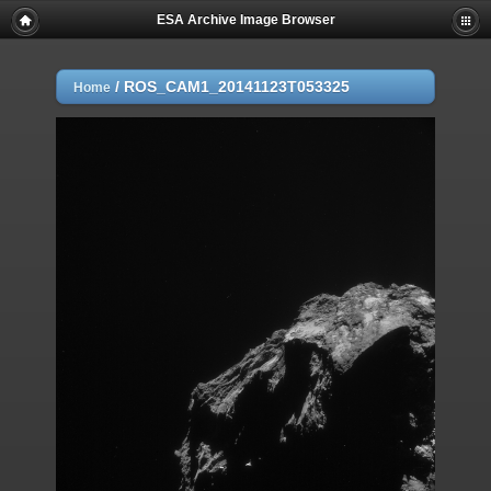
ESA Archive Image Browser
/
ROS_CAM1_20141123T053325
Home