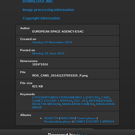
DOWNLOAD .IMG
Image processing information
Copyright information
Author
EUROPEAN SPACE AGENCY-ESAC
Created on
Sunday 23 November 2014
Posted on
Monday 29 June 2015
Dimensions
1024*1024
File
ROS_CAM1_20141123T053325_P.png
File size
821 KB
Keywords
67P/CHURYUMOV-GERASIMENKO 1 (1969 R1)
,
CAM1
,
COMET ESCORT 1 MTP010
,
FOC_ATT
,
INTERNATIONAL
ROSETTA MISSION
,
NAVIGATION CAMERA
,
NAVIGATION
IMAGE
Albums
ROSETTA
/
NAVCAM
/
Comet phase
/
Postlanding phase
/
COMET ESCORT 1 MTP010