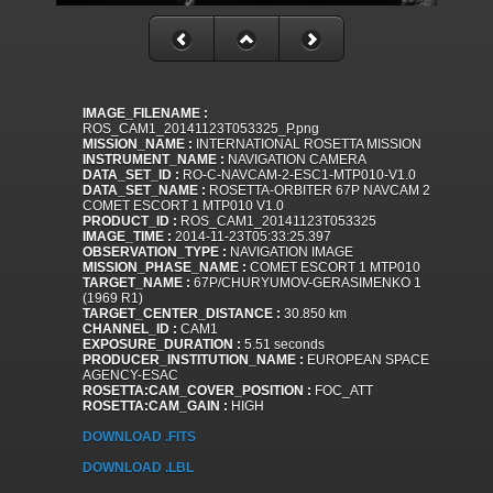
IMAGE_FILENAME :
ROS_CAM1_20141123T053325_P.png
MISSION_NAME :
INTERNATIONAL ROSETTA MISSION
INSTRUMENT_NAME :
NAVIGATION CAMERA
DATA_SET_ID :
RO-C-NAVCAM-2-ESC1-MTP010-V1.0
DATA_SET_NAME :
ROSETTA-ORBITER 67P NAVCAM 2
COMET ESCORT 1 MTP010 V1.0
PRODUCT_ID :
ROS_CAM1_20141123T053325
IMAGE_TIME :
2014-11-23T05:33:25.397
OBSERVATION_TYPE :
NAVIGATION IMAGE
MISSION_PHASE_NAME :
COMET ESCORT 1 MTP010
TARGET_NAME :
67P/CHURYUMOV-GERASIMENKO 1
(1969 R1)
TARGET_CENTER_DISTANCE :
30.850 km
CHANNEL_ID :
CAM1
EXPOSURE_DURATION :
5.51 seconds
PRODUCER_INSTITUTION_NAME :
EUROPEAN SPACE
AGENCY-ESAC
ROSETTA:CAM_COVER_POSITION :
FOC_ATT
ROSETTA:CAM_GAIN :
HIGH
DOWNLOAD .FITS
DOWNLOAD .LBL