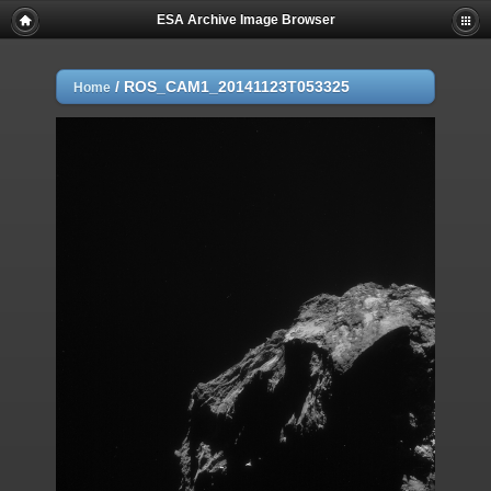
ESA Archive Image Browser
/
ROS_CAM1_20141123T053325
Home