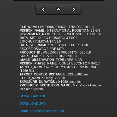
FILE_NAME :
W20150603T063044754ID30F18.png
MISSION_NAME :
INTERNATIONAL ROSETTA MISSION
INSTRUMENT_NAME :
OSIRIS - WIDE ANGLE CAMERA
DATA_SET_ID :
RO-C-OSIWAC-3-ESC2-
67PCHURYUMOV-M17-V1.0
DATA_SET_NAME :
ROSETTA-ORBITER COMET
ESCORT OSIWAC 3 RDR MTP
PRODUCT_ID :
W20150603T063044754ID30F18
START_TIME :
2015-06-03T06:32:01.631
IMAGE_OBSERVATION_TYPE :
REGULAR
MISSION_PHASE_NAME :
COMET ESCORT 2 MTP017
TARGET_NAME :
67P/CHURYUMOV-GERASIMENKO 1
(1969 R1)
TARGET_CENTER_DISTANCE :
233.06461 km
FILTER_NAME :
Empty_VIS610
EXPOSURE_DURATION :
0.1080 seconds
PRODUCER_INSTITUTION_NAME :
Max Planck Institute
for Solar System
DOWNLOAD .LBL
DOWNLOAD .IMG
Image processing information