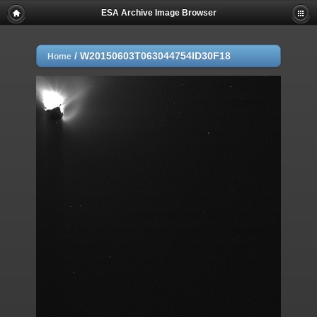
ESA Archive Image Browser
/
W20150603T063044754ID30F18
Home