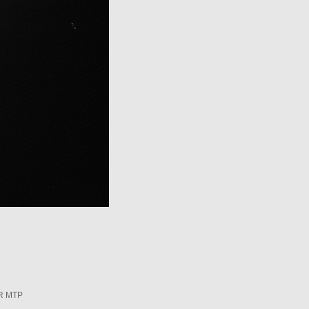
R MTP