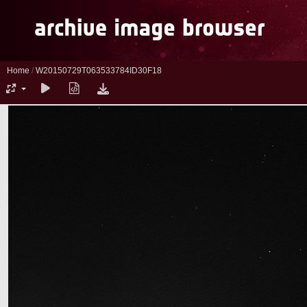
Home
/
W20150729T063533784ID30F18