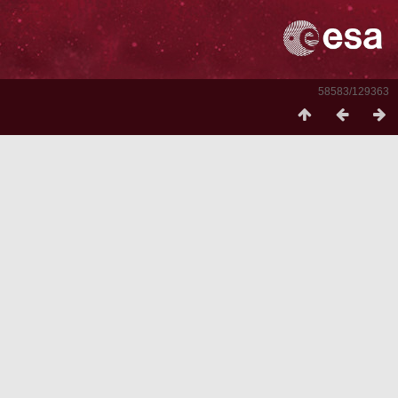
58583/129363