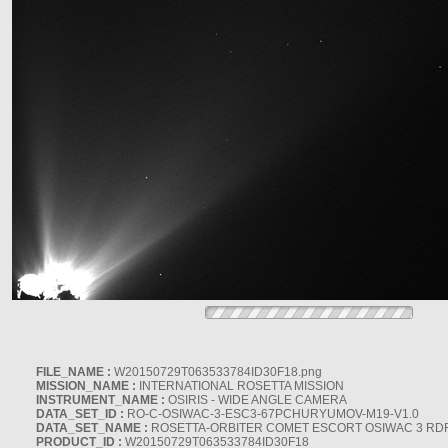
FILE_NAME :
W20150729T063533784ID30F18.png
MISSION_NAME :
INTERNATIONAL ROSETTA MISSION
INSTRUMENT_NAME :
OSIRIS - WIDE ANGLE CAMERA
DATA_SET_ID :
RO-C-OSIWAC-3-ESC3-67PCHURYUMOV-M19-V1.0
DATA_SET_NAME :
ROSETTA-ORBITER COMET ESCORT OSIWAC 3 RD
PRODUCT_ID :
W20150729T063533784ID30F18