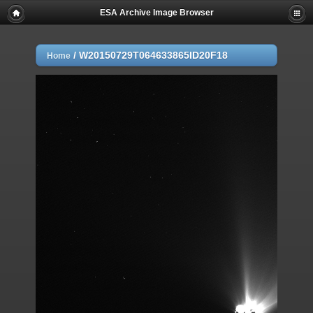
ESA Archive Image Browser
/
W20150729T064633865ID20F18
Home