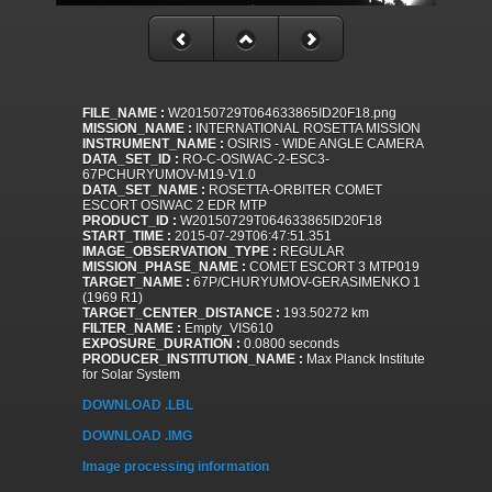
FILE_NAME :
W20150729T064633865ID20F18.png
MISSION_NAME :
INTERNATIONAL ROSETTA MISSION
INSTRUMENT_NAME :
OSIRIS - WIDE ANGLE CAMERA
DATA_SET_ID :
RO-C-OSIWAC-2-ESC3-
67PCHURYUMOV-M19-V1.0
DATA_SET_NAME :
ROSETTA-ORBITER COMET
ESCORT OSIWAC 2 EDR MTP
PRODUCT_ID :
W20150729T064633865ID20F18
START_TIME :
2015-07-29T06:47:51.351
IMAGE_OBSERVATION_TYPE :
REGULAR
MISSION_PHASE_NAME :
COMET ESCORT 3 MTP019
TARGET_NAME :
67P/CHURYUMOV-GERASIMENKO 1
(1969 R1)
TARGET_CENTER_DISTANCE :
193.50272 km
FILTER_NAME :
Empty_VIS610
EXPOSURE_DURATION :
0.0800 seconds
PRODUCER_INSTITUTION_NAME :
Max Planck Institute
for Solar System
DOWNLOAD .LBL
DOWNLOAD .IMG
Image processing information